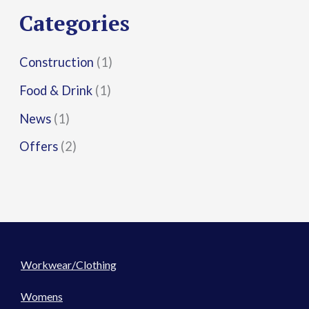
r
Categories
:
Construction
(1)
Food & Drink
(1)
News
(1)
Offers
(2)
Workwear/Clothing
Womens