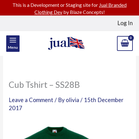
This is a Development or Staging site for
Jual Branded
Clothing Dev
by Blaze Concepts!
Skip
Log In
to
content
Menu
Cub Tshirt – SS28B
Leave a Comment
/ By
olivia
/
15th December
2017