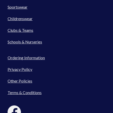
Sportswear
Childrenswear
Clubs & Teams
Schools & Nurseries
Ordering Information
Privacy Policy
Other Policies
Terms & Conditions