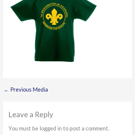
←
Previous Media
Leave a Reply
You must be logged in to post a comment.