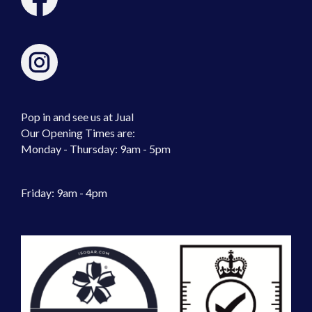
Pop in and see us at Jual
Our Opening Times are:
Monday - Thursday: 9am - 5pm
Friday: 9am - 4pm