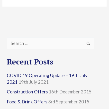
S
e
a
Recent Posts
r
COVID 19 Operating Update – 19th July
c
2021
19th July 2021
h
Construction Offers
16th December 2015
f
Food & Drink Offers
3rd September 2015
o