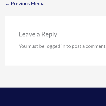
←
Previous Media
Leave a Reply
You must be logged in to post a comment