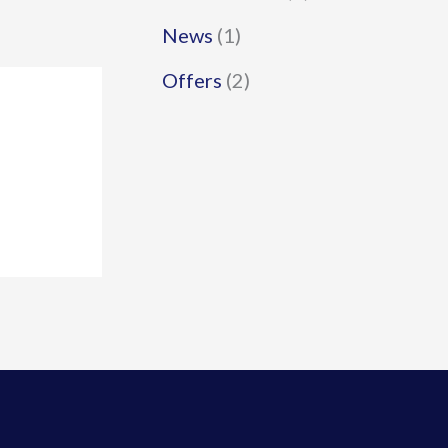
News
(1)
Offers
(2)