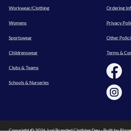
Workwear/Clothing
Ordering In
Womens
Privacy Poli
Sportswear
Other Polici
Childrenswear
Terms & Con
Clubs & Teams
Schools & Nurseries
Copyright © 2026 Jual Branded Clothing Dev - Built by
Blaz