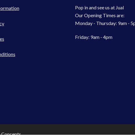
Pop in and see us at Jual
formation
Our Opening Times are:
Monday - Thursday: 9am - 
cy
Friday: 9am - 4pm
es
ditions
e Concepts