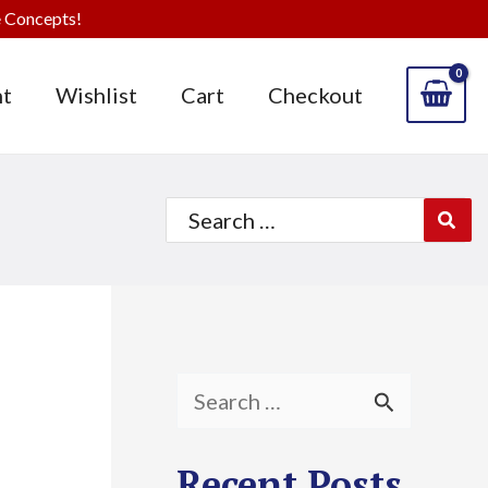
 Concepts!
t
Wishlist
Cart
Checkout
Search
for:
S
e
Recent Posts
a