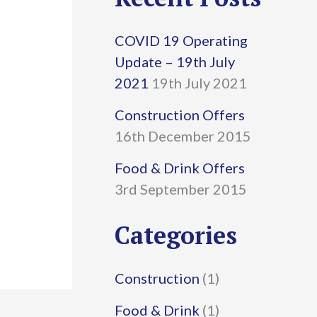
r
COVID 19 Operating
c
Update – 19th July
h
2021
19th July 2021
f
Construction Offers
16th December 2015
o
r
Food & Drink Offers
3rd September 2015
:
Categories
Construction
(1)
Food & Drink
(1)