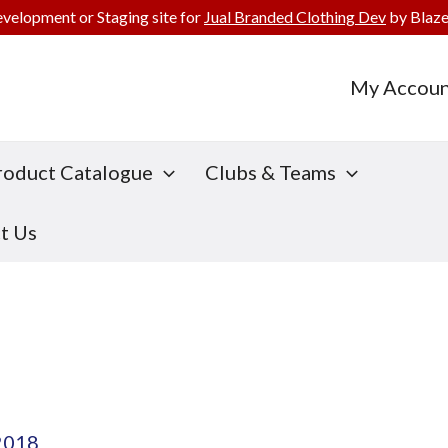
evelopment or Staging site for
Jual Branded Clothing Dev
by Blaze
My Accoun
roduct Catalogue
Clubs & Teams
t Us
2018