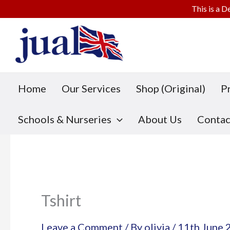
This is a D
Skip
to
content
Home
Our Services
Shop (Original)
P
Schools & Nurseries
About Us
Contac
Tshirt
Leave a Comment
/ By
olivia
/
11th June 