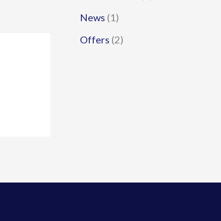
News
(1)
Offers
(2)