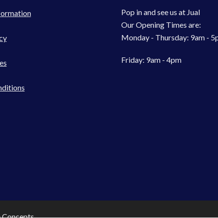
Pop in and see us at Jual
formation
Our Opening Times are:
Monday - Thursday: 9am - 
cy
Friday: 9am - 4pm
es
ditions
e Concepts