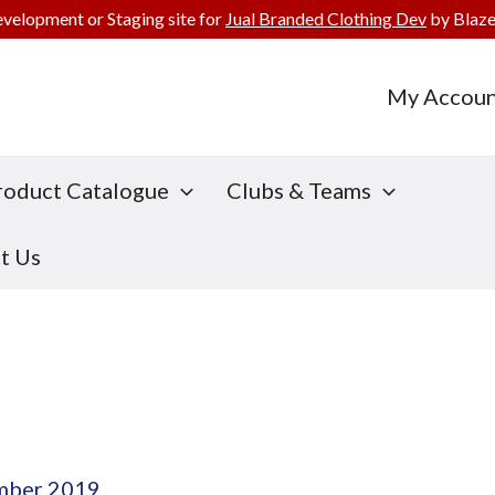
evelopment or Staging site for
Jual Branded Clothing Dev
by Blaze
My Accoun
roduct Catalogue
Clubs & Teams
t Us
mber 2019