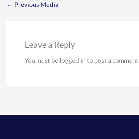
←
Previous Media
Leave a Reply
You must be logged in to post a comment