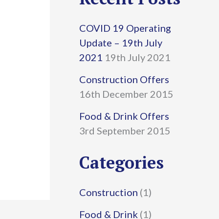
r
COVID 19 Operating
c
Update – 19th July
h
2021
19th July 2021
f
Construction Offers
16th December 2015
o
r
Food & Drink Offers
3rd September 2015
:
Categories
Construction
(1)
Food & Drink
(1)