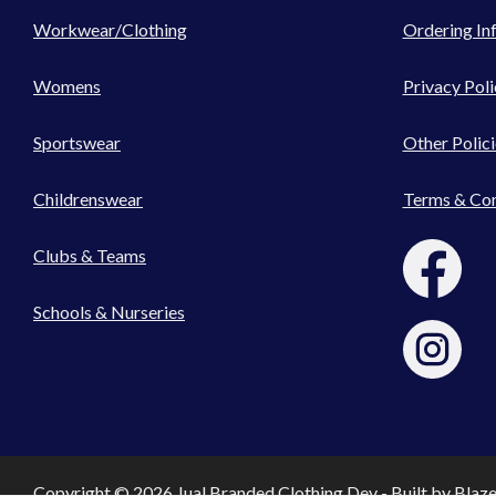
Workwear/Clothing
Ordering In
Womens
Privacy Poli
Sportswear
Other Polici
Childrenswear
Terms & Con
Clubs & Teams
Schools & Nurseries
Copyright © 2026 Jual Branded Clothing Dev - Built by
Blaz