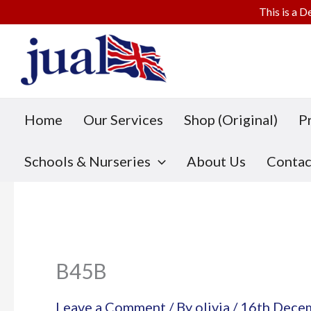
This is a D
Skip
to
content
Home
Our Services
Shop (Original)
P
Schools & Nurseries
About Us
Contac
B45B
Leave a Comment
/ By
olivia
/
16th Dece