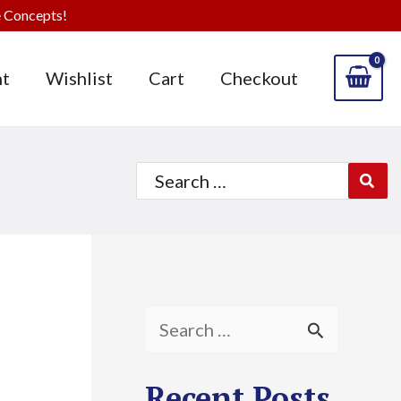
 Concepts!
t
Wishlist
Cart
Checkout
Search
for:
S
e
Recent Posts
a