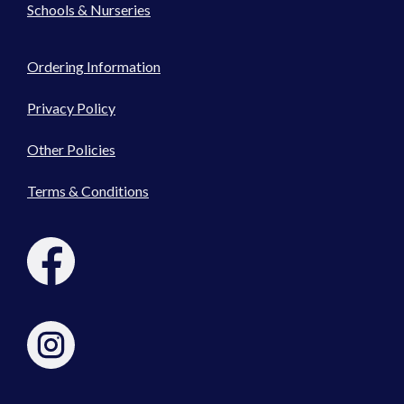
Schools & Nurseries
Ordering Information
Privacy Policy
Other Policies
Terms & Conditions