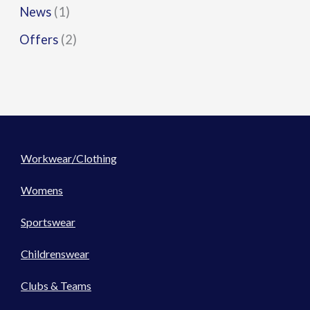
News
(1)
Offers
(2)
Workwear/Clothing
Womens
Sportswear
Childrenswear
Clubs & Teams