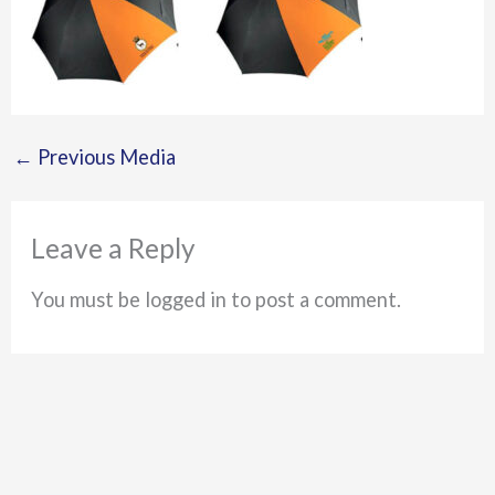
←
Previous Media
Leave a Reply
You must be logged in to post a comment.