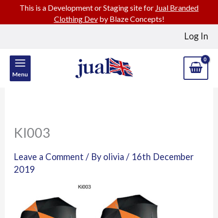
This is a Development or Staging site for
Jual Branded
Clothing Dev
by Blaze Concepts!
Skip
Log In
to
content
Menu
KI003
Leave a Comment
/ By
olivia
/
16th December
2019