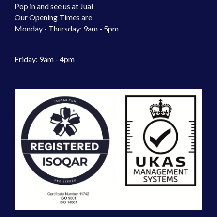
Pop in and see us at Jual
Our Opening Times are:
Monday - Thursday: 9am - 5pm
Friday: 9am - 4pm