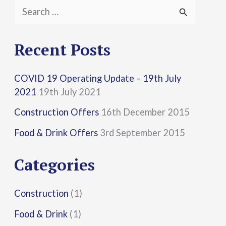
S
e
a
Recent Posts
r
COVID 19 Operating Update – 19th July
c
2021
19th July 2021
h
Construction Offers
16th December 2015
f
Food & Drink Offers
3rd September 2015
o
r
Categories
:
Construction
(1)
Food & Drink
(1)