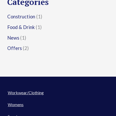
Categories
:
Construction
(1)
Food & Drink
(1)
News
(1)
Offers
(2)
Workwear/Clothing
Womens