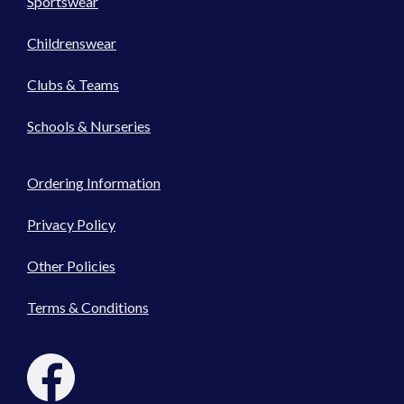
Sportswear
Childrenswear
Clubs & Teams
Schools & Nurseries
Ordering Information
Privacy Policy
Other Policies
Terms & Conditions