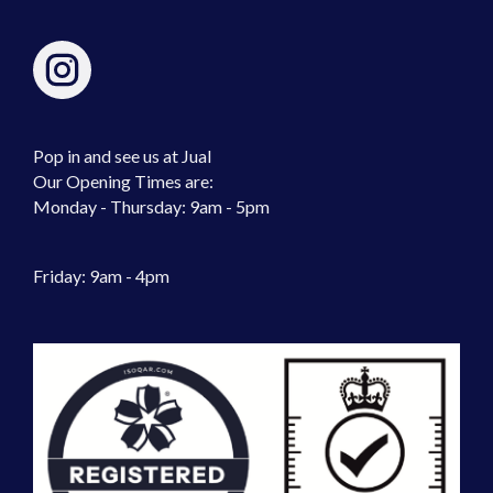
Pop in and see us at Jual
Our Opening Times are:
Monday - Thursday: 9am - 5pm
Friday: 9am - 4pm