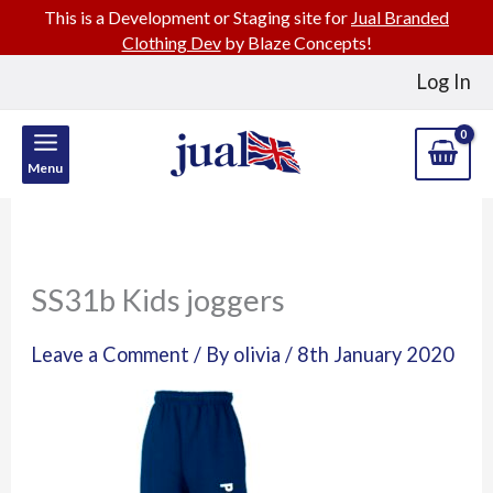
This is a Development or Staging site for
Jual Branded
Clothing Dev
by Blaze Concepts!
Skip
Log In
to
content
Menu
SS31b Kids joggers
Leave a Comment
/ By
olivia
/
8th January 2020