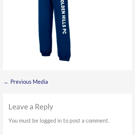
←
Previous Media
Leave a Reply
You must be logged in to post a comment.