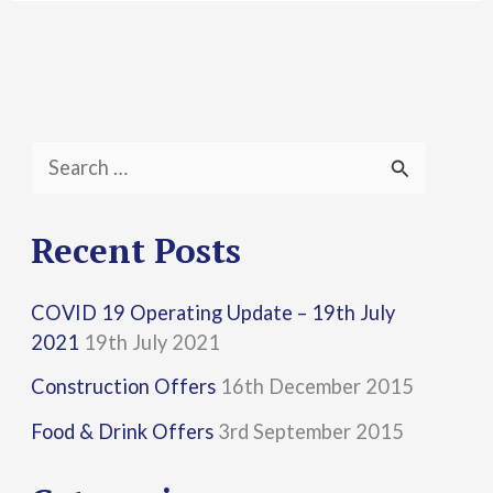
S
e
a
Recent Posts
r
COVID 19 Operating Update – 19th July
c
2021
19th July 2021
h
Construction Offers
16th December 2015
f
Food & Drink Offers
3rd September 2015
o
r