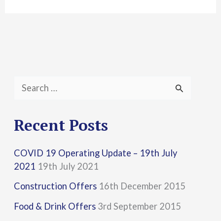
S
e
a
Recent Posts
r
COVID 19 Operating Update – 19th July
c
2021
19th July 2021
h
Construction Offers
16th December 2015
f
Food & Drink Offers
3rd September 2015
o