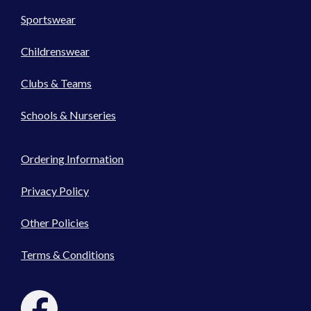
Sportswear
Childrenswear
Clubs & Teams
Schools & Nurseries
Ordering Information
Privacy Policy
Other Policies
Terms & Conditions