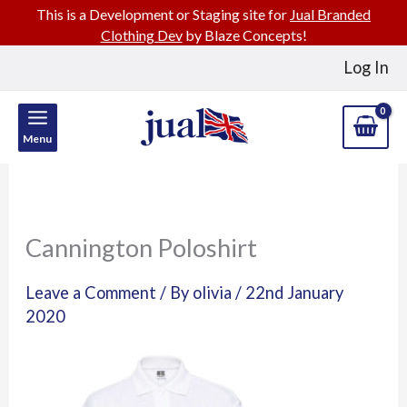
This is a Development or Staging site for
Jual Branded
Clothing Dev
by Blaze Concepts!
Skip
Log In
to
content
Menu
Cannington Poloshirt
Leave a Comment
/ By
olivia
/
22nd January
2020