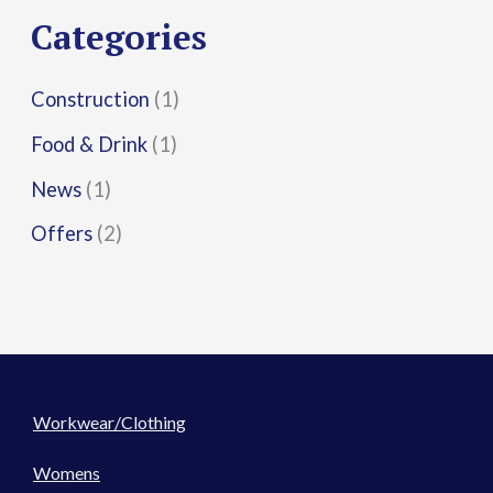
r
Categories
:
Construction
(1)
Food & Drink
(1)
News
(1)
Offers
(2)
Workwear/Clothing
Womens