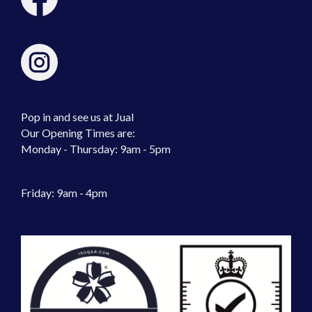
Pop in and see us at Jual
Our Opening Times are:
Monday - Thursday: 9am - 5pm
Friday: 9am - 4pm