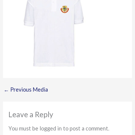
←
Previous Media
Leave a Reply
You must be logged in to post a comment.