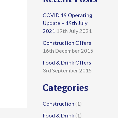
r
COVID 19 Operating
c
Update – 19th July
h
2021
19th July 2021
f
Construction Offers
16th December 2015
o
r
Food & Drink Offers
3rd September 2015
:
Categories
Construction
(1)
Food & Drink
(1)