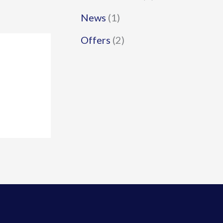
News
(1)
Offers
(2)