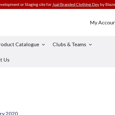
evelopment or Staging site for
Jual Branded Clothing Dev
by Blaze
My Accoun
roduct Catalogue
Clubs & Teams
t Us
ry 2020