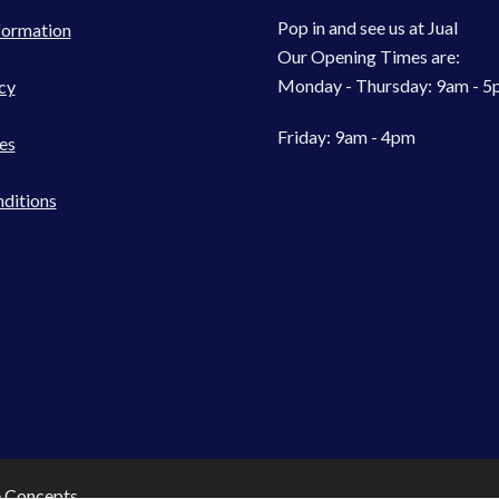
Pop in and see us at Jual
formation
Our Opening Times are:
Monday - Thursday: 9am - 
cy
Friday: 9am - 4pm
es
ditions
e Concepts