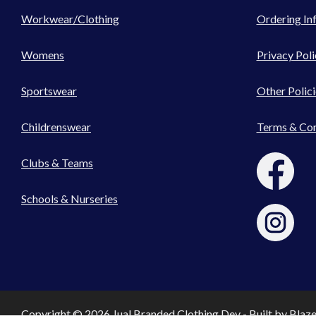
Workwear/Clothing
Ordering In
Womens
Privacy Poli
Sportswear
Other Polici
Childrenswear
Terms & Con
Clubs & Teams
Schools & Nurseries
Copyright © 2026 Jual Branded Clothing Dev - Built by
Blaz