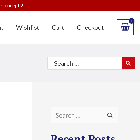
 Concepts!
t
Wishlist
Cart
Checkout
Search
for:
S
e
Recent Posts
a