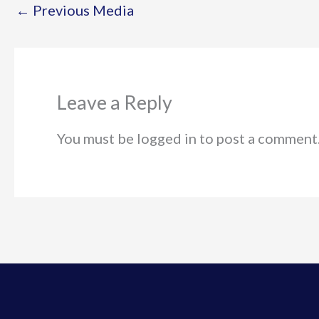
←
Previous Media
Leave a Reply
You must be logged in to post a comment