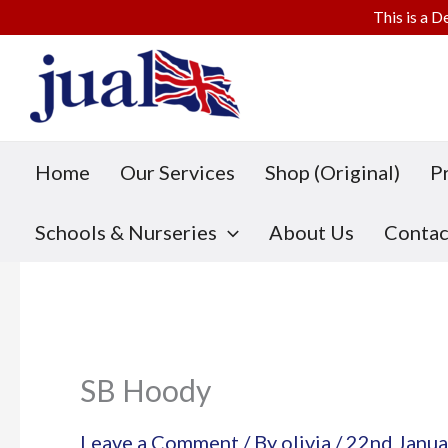
This is a D
Skip
to
content
Home
Our Services
Shop (Original)
P
Schools & Nurseries
About Us
Contac
SB Hoody
Leave a Comment
/ By
olivia
/
22nd Janua