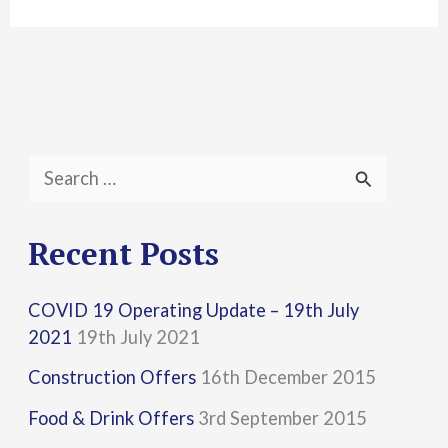
S
e
a
Recent Posts
r
COVID 19 Operating Update – 19th July
c
2021
19th July 2021
h
Construction Offers
16th December 2015
f
Food & Drink Offers
3rd September 2015
o