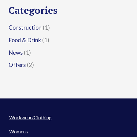
r
Categories
:
Construction
(1)
Food & Drink
(1)
News
(1)
Offers
(2)
Workwear/Clothing
Womens