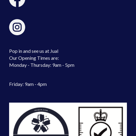
Pop in and see us at Jual
Our Opening Times are:
Monday - Thursday: 9am - 5pm
Friday: 9am - 4pm