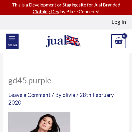
This is a Development or Staging site for
Jual Branded
Clothing Dev
by Blaze Concepts!
Skip
Log In
to
content
Menu
gd45 purple
Leave a Comment
/ By
olivia
/
28th February
2020