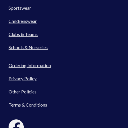
Sportswear
Childrenswear
Clubs & Teams
Schools & Nurseries
Ordering Information
Privacy Policy
Other Policies
Terms & Conditions