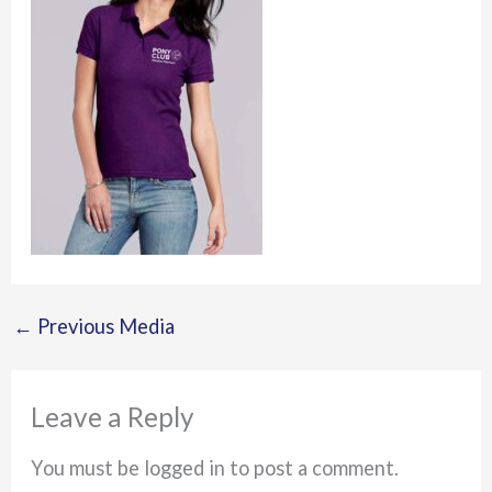
←
Previous Media
Leave a Reply
You must be logged in to post a comment.