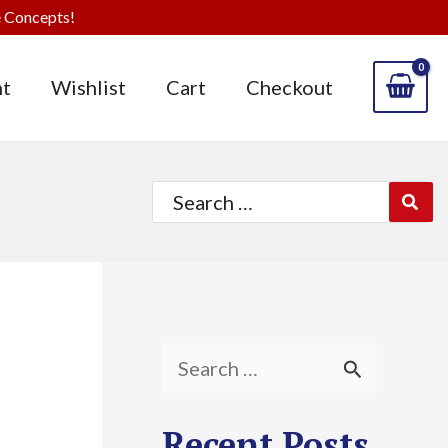
 Concepts!
t
Wishlist
Cart
Checkout
Search
for:
S
e
Recent Posts
a