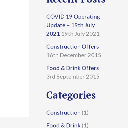
r
COVID 19 Operating
c
Update – 19th July
h
2021
19th July 2021
f
Construction Offers
16th December 2015
o
r
Food & Drink Offers
3rd September 2015
:
Categories
Construction
(1)
Food & Drink
(1)