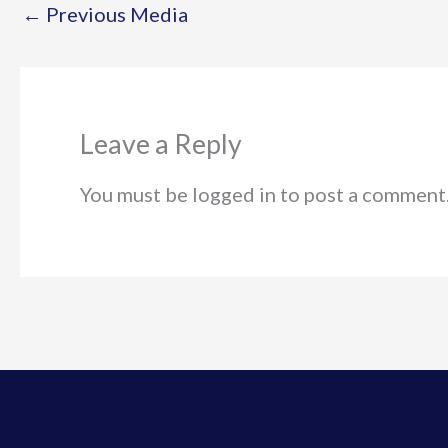
←
Previous Media
Leave a Reply
You must be logged in to post a comment