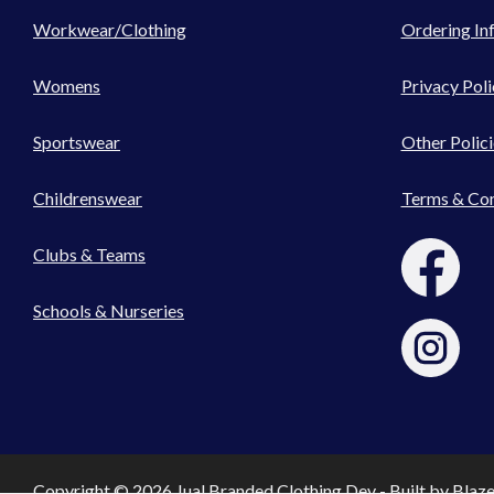
Workwear/Clothing
Ordering In
Womens
Privacy Poli
Sportswear
Other Polici
Childrenswear
Terms & Con
Clubs & Teams
Schools & Nurseries
Copyright © 2026 Jual Branded Clothing Dev - Built by
Blaz