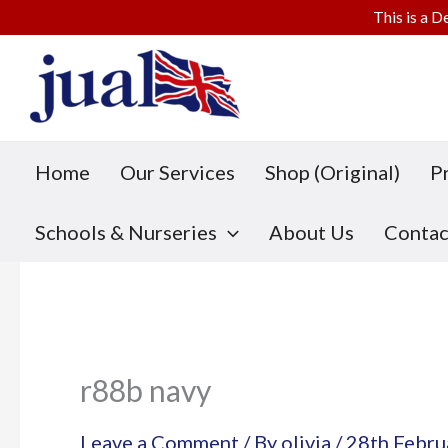
This is a D
Skip
to
content
Home
Our Services
Shop (Original)
P
Schools & Nurseries
About Us
Contac
r88b navy
Leave a Comment
/ By
olivia
/
28th Febru