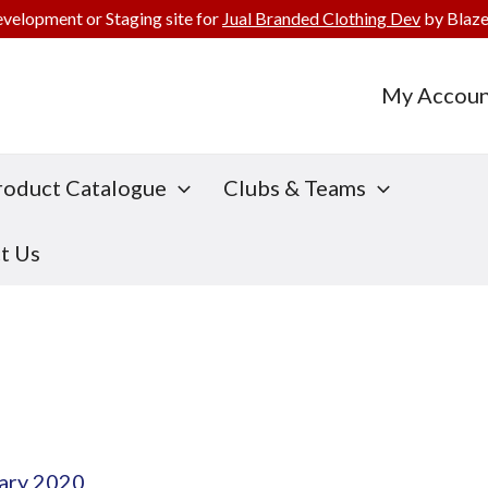
evelopment or Staging site for
Jual Branded Clothing Dev
by Blaze
My Accoun
roduct Catalogue
Clubs & Teams
t Us
ary 2020