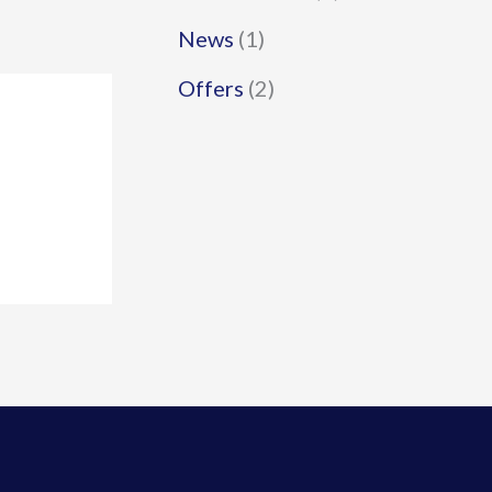
News
(1)
Offers
(2)