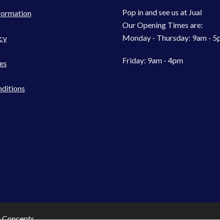
Pop in and see us at Jual
formation
Our Opening Times are:
Monday - Thursday: 9am - 
cy
Friday: 9am - 4pm
es
ditions
e Concepts