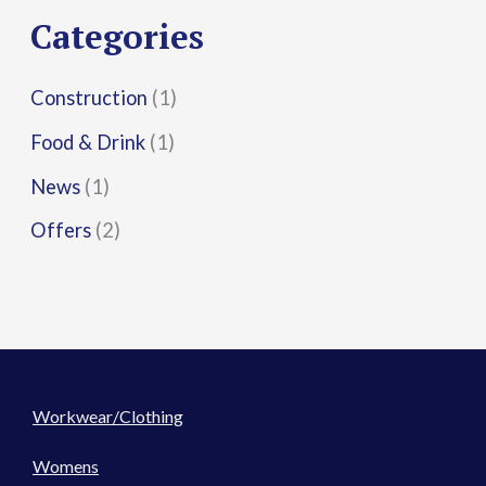
r
Categories
:
Construction
(1)
Food & Drink
(1)
News
(1)
Offers
(2)
Workwear/Clothing
Womens