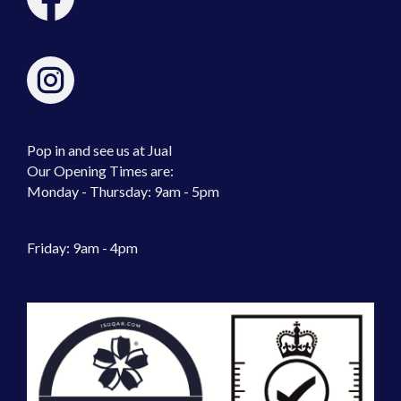
Pop in and see us at Jual
Our Opening Times are:
Monday - Thursday: 9am - 5pm
Friday: 9am - 4pm