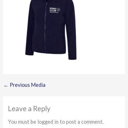
←
Previous Media
Leave a Reply
You must be logged in to post a comment.