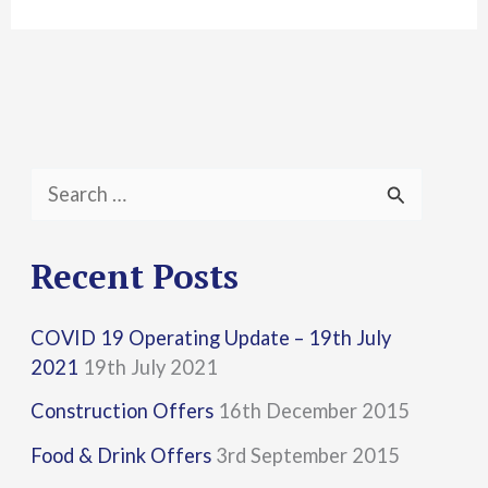
S
e
a
Recent Posts
r
COVID 19 Operating Update – 19th July
c
2021
19th July 2021
h
Construction Offers
16th December 2015
f
Food & Drink Offers
3rd September 2015
o