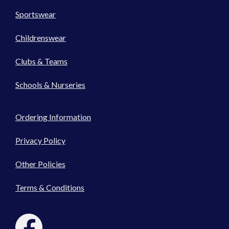
Sportswear
Childrenswear
Clubs & Teams
Schools & Nurseries
Ordering Information
Privacy Policy
Other Policies
Terms & Conditions