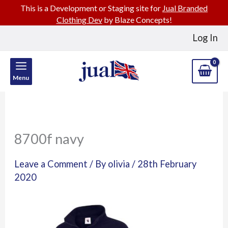
This is a Development or Staging site for
Jual Branded
Clothing Dev
by Blaze Concepts!
Skip
Log In
to
content
Menu
8700f navy
Leave a Comment
/ By
olivia
/
28th February
2020