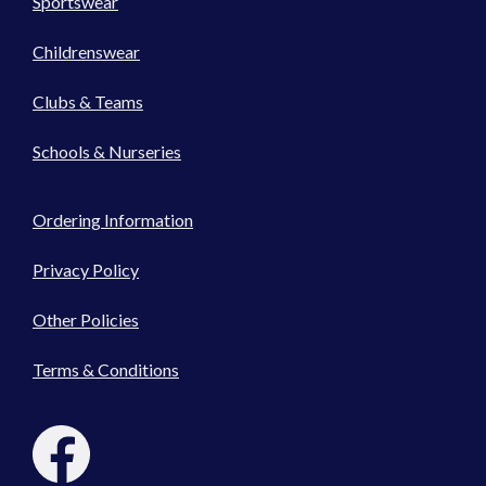
Sportswear
Childrenswear
Clubs & Teams
Schools & Nurseries
Ordering Information
Privacy Policy
Other Policies
Terms & Conditions