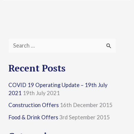
S
e
a
Recent Posts
r
COVID 19 Operating Update – 19th July
c
2021
19th July 2021
h
Construction Offers
16th December 2015
f
Food & Drink Offers
3rd September 2015
o
r