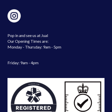
Pop in and see us at Jual
Our Opening Times are:
Monday - Thursday: 9am - 5pm
Friday: 9am - 4pm