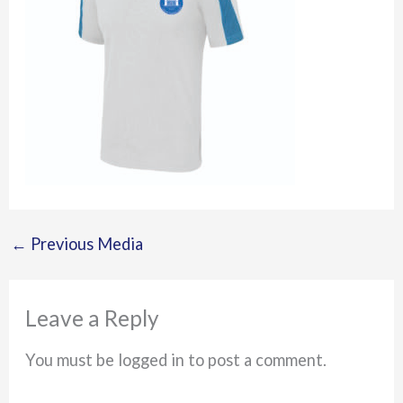
←
Previous Media
Leave a Reply
You must be logged in to post a comment.