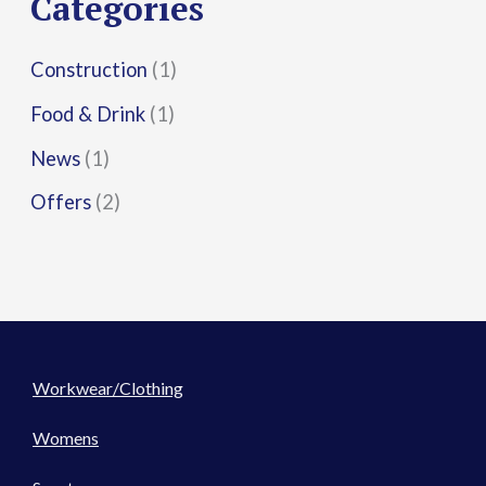
Categories
:
Construction
(1)
Food & Drink
(1)
News
(1)
Offers
(2)
Workwear/Clothing
Womens