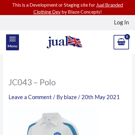
This is a Development or Staging site for
Jual Branded
Clothing Dev
by Blaze Concepts!
Skip
Log In
to
content
Menu
JC043 – Polo
Leave a Comment
/ By
blaze
/
20th May 2021