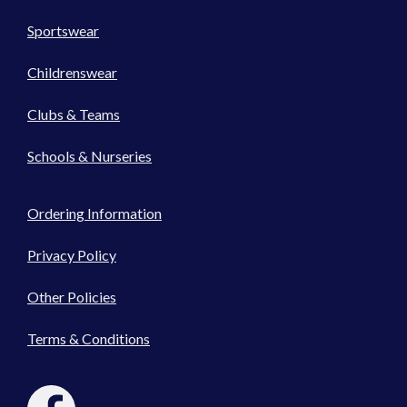
Sportswear
Childrenswear
Clubs & Teams
Schools & Nurseries
Ordering Information
Privacy Policy
Other Policies
Terms & Conditions