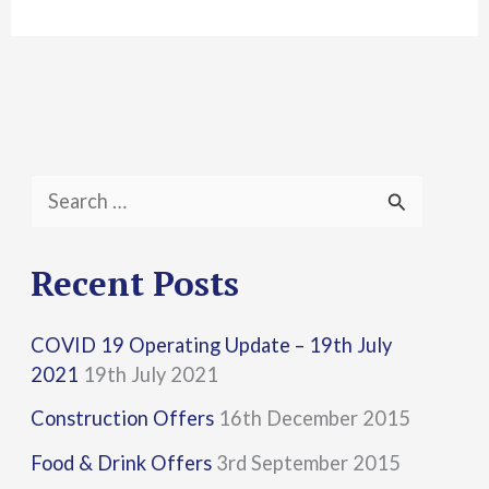
S
e
a
Recent Posts
r
COVID 19 Operating Update – 19th July
c
2021
19th July 2021
h
Construction Offers
16th December 2015
f
Food & Drink Offers
3rd September 2015
o