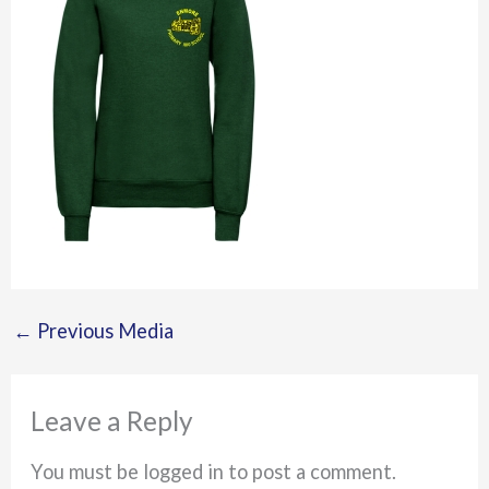
←
Previous Media
Leave a Reply
You must be logged in to post a comment.