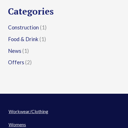
r
Categories
:
Construction
(1)
Food & Drink
(1)
News
(1)
Offers
(2)
Workwear/Clothing
Womens