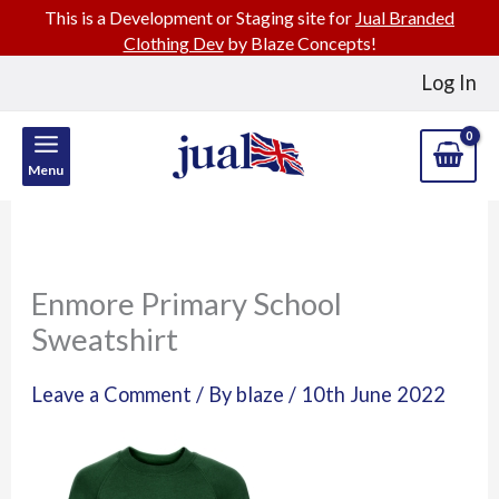
This is a Development or Staging site for
Jual Branded
Clothing Dev
by Blaze Concepts!
Skip
Log In
to
content
Menu
Enmore Primary School
Sweatshirt
Leave a Comment
/ By
blaze
/
10th June 2022