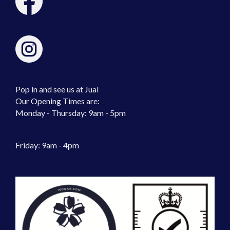
Pop in and see us at Jual
Our Opening Times are:
Monday - Thursday: 9am - 5pm
Friday: 9am - 4pm