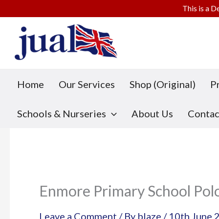
This is a D
Skip
to
content
Home
Our Services
Shop (Original)
P
Schools & Nurseries
About Us
Contac
Enmore Primary School Pol
Leave a Comment
/ By
blaze
/
10th June 