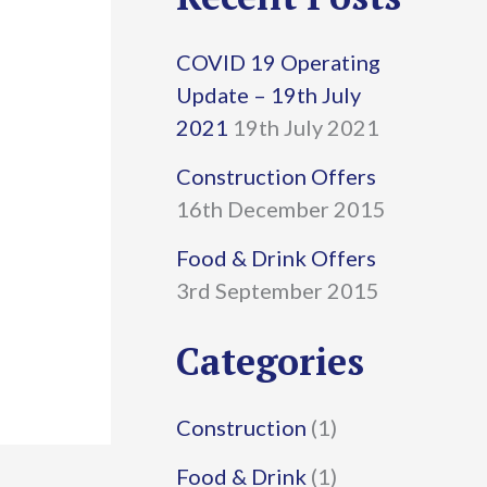
r
COVID 19 Operating
c
Update – 19th July
h
2021
19th July 2021
f
Construction Offers
16th December 2015
o
r
Food & Drink Offers
3rd September 2015
:
Categories
Construction
(1)
Food & Drink
(1)