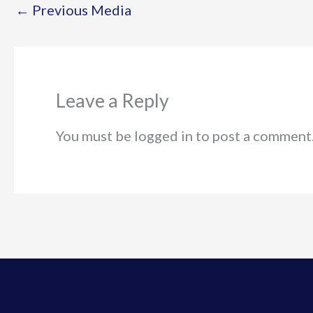
←
Previous Media
Leave a Reply
You must be logged in to post a comment