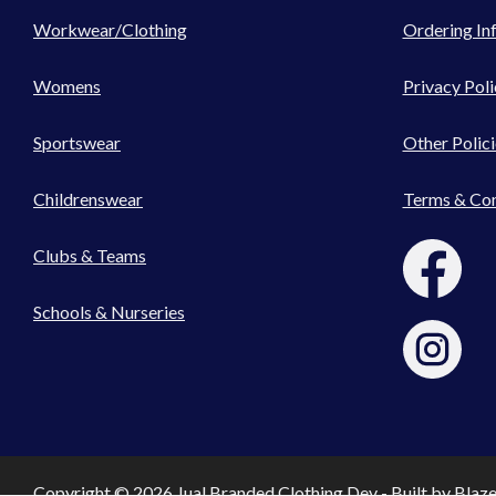
Workwear/Clothing
Ordering In
Womens
Privacy Poli
Sportswear
Other Polici
Childrenswear
Terms & Con
Clubs & Teams
Schools & Nurseries
Copyright © 2026 Jual Branded Clothing Dev - Built by
Blaz