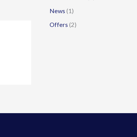
News
(1)
Offers
(2)