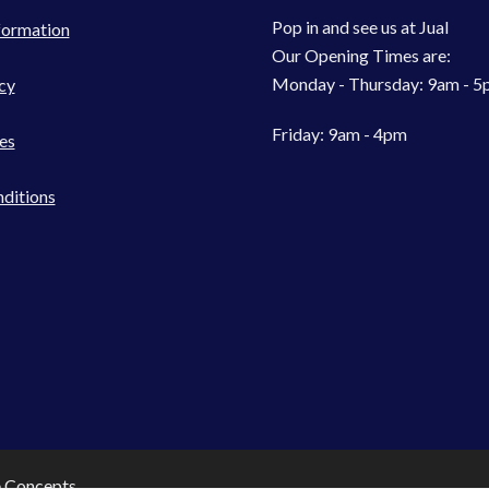
Pop in and see us at Jual
formation
Our Opening Times are:
Monday - Thursday: 9am - 
cy
Friday: 9am - 4pm
es
ditions
e Concepts