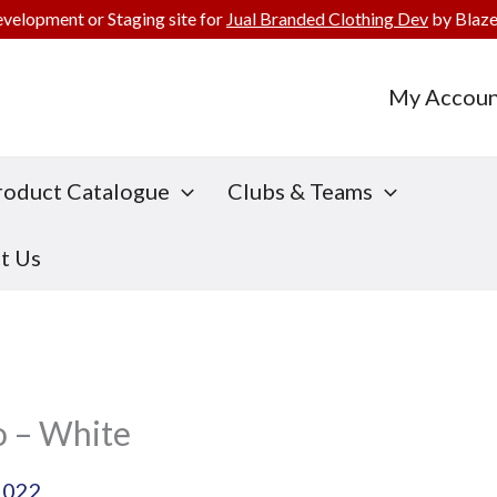
evelopment or Staging site for
Jual Branded Clothing Dev
by Blaze
My Accoun
roduct Catalogue
Clubs & Teams
t Us
o – White
2022