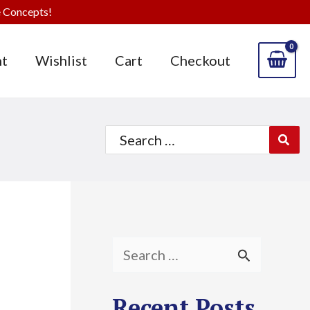
 Concepts!
t
Wishlist
Cart
Checkout
Search
for:
S
e
Recent Posts
a