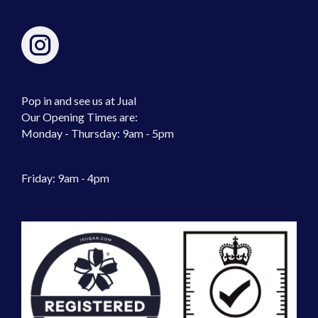
Pop in and see us at Jual
Our Opening Times are:
Monday - Thursday: 9am - 5pm
Friday: 9am - 4pm