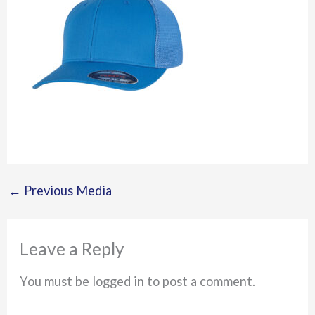
←
Previous Media
Leave a Reply
You must be logged in to post a comment.