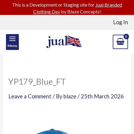
This is a Development or Staging site for
Jual Branded
Clothing Dev
by Blaze Concepts!
Skip
Log In
to
content
Menu
YP179_Blue_FT
Leave a Comment
/ By
blaze
/
25th March 2026