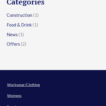
Categories
:
Construction
(1)
Food & Drink
(1)
News
(1)
Offers
(2)
Workwear/Clothing
Womens