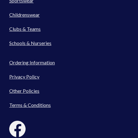
Sportswear
Childrenswear
Clubs & Teams
Schools & Nurseries
Ordering Information
Privacy Policy
Other Policies
Terms & Conditions