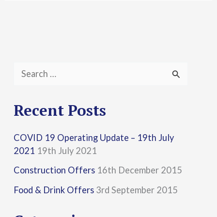
S
e
a
Recent Posts
r
COVID 19 Operating Update – 19th July
c
2021
19th July 2021
h
Construction Offers
16th December 2015
f
Food & Drink Offers
3rd September 2015
o
r