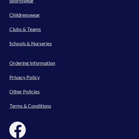
Sportswear
Childrenswear
Clubs & Teams
Schools & Nurseries
Ordering Information
Privacy Policy
Other Policies
Terms & Conditions