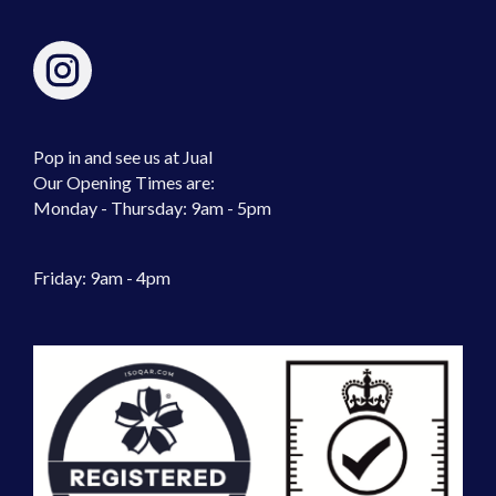
Pop in and see us at Jual
Our Opening Times are:
Monday - Thursday: 9am - 5pm
Friday: 9am - 4pm