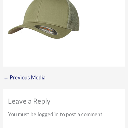
←
Previous Media
Leave a Reply
You must be logged in to post a comment.