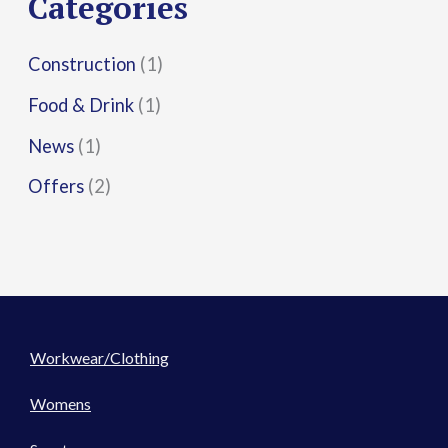
Categories
:
Construction
(1)
Food & Drink
(1)
News
(1)
Offers
(2)
Workwear/Clothing
Womens