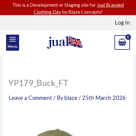
This is a Development or Staging site for
Jual Branded
Clothing Dev
by Blaze Concepts!
Skip
Log In
to
content
Menu
YP179_Buck_FT
Leave a Comment
/ By
blaze
/
25th March 2026