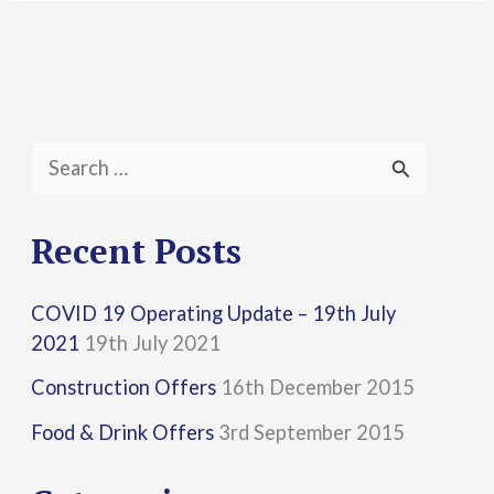
S
e
a
Recent Posts
r
COVID 19 Operating Update – 19th July
c
2021
19th July 2021
h
Construction Offers
16th December 2015
f
Food & Drink Offers
3rd September 2015
o
r