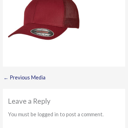
←
Previous Media
Leave a Reply
You must be logged in to post a comment.