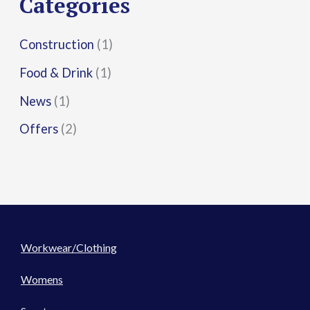
Categories
:
Construction
(1)
Food & Drink
(1)
News
(1)
Offers
(2)
Workwear/Clothing
Womens