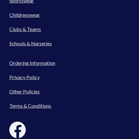
Sportswear
Childrenswear
Clubs & Teams
Schools & Nurseries
Ordering Information
Privacy Policy
Other Policies
Terms & Conditions