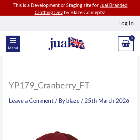
This is a Development or Staging site for
Jual Branded
Clothing Dev
by Blaze Concepts!
Skip
Log In
to
content
Menu
YP179_Cranberry_FT
Leave a Comment
/ By
blaze
/
25th March 2026