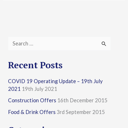
S
e
a
Recent Posts
r
COVID 19 Operating Update – 19th July
c
2021
19th July 2021
h
Construction Offers
16th December 2015
f
Food & Drink Offers
3rd September 2015
o
r