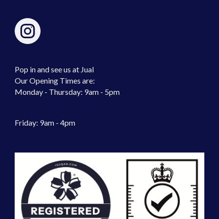
Pop in and see us at Jual
Our Opening Times are:
Monday - Thursday: 9am - 5pm
Friday: 9am - 4pm