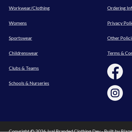
Workwear/Clothing
Ordering In
Womens
Privacy Poli
Sportswear
Other Polici
Childrenswear
Terms & Con
Clubs & Teams
Schools & Nurseries
Copyright © 2026 Jual Branded Clothing Dev - Built by
Blaz