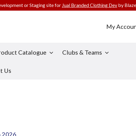
evelopment or Staging site for
Jual Branded Clothing Dev
by Blaze
My Accoun
roduct Catalogue
Clubs & Teams
t Us
h 2026