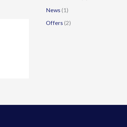
News
(1)
Offers
(2)