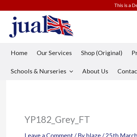
This is a D
Skip
to
content
Home
Our Services
Shop (Original)
P
Schools & Nurseries
About Us
Contac
YP182_Grey_FT
Leave a Comment
/ By
blaze
/
25th Marc