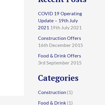
r
COVID 19 Operating
c
Update – 19th July
h
2021
19th July 2021
f
Construction Offers
16th December 2015
o
r
Food & Drink Offers
3rd September 2015
:
Categories
Construction
(1)
Food & Drink
(1)