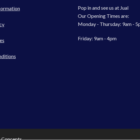
Pop in and see us at Jual
formation
Our Opening Times are:
Monday - Thursday: 9am - 
cy
Friday: 9am - 4pm
es
ditions
e Concepts