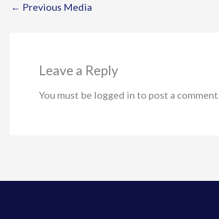
←
Previous Media
Leave a Reply
You must be logged in to post a comment