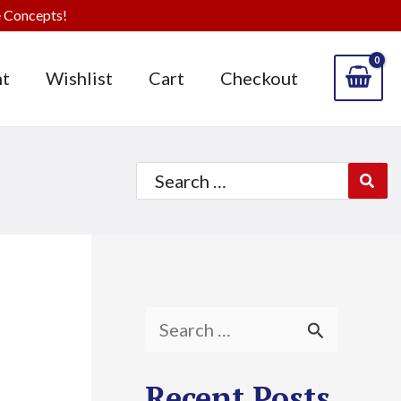
 Concepts!
t
Wishlist
Cart
Checkout
Search
for:
S
e
Recent Posts
a