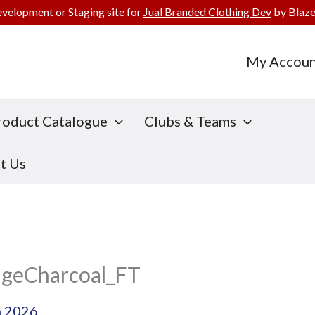
evelopment or Staging site for
Jual Branded Clothing Dev
by Blaze
My Accoun
roduct Catalogue
Clubs & Teams
t Us
geCharcoal_FT
h 2026