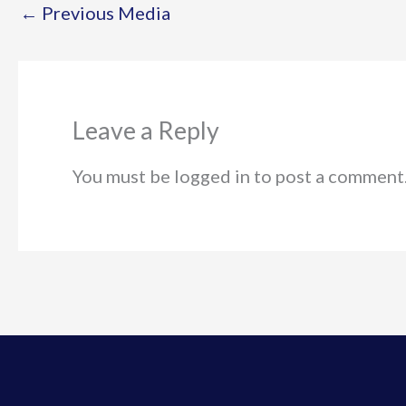
←
Previous Media
Leave a Reply
You must be logged in to post a comment