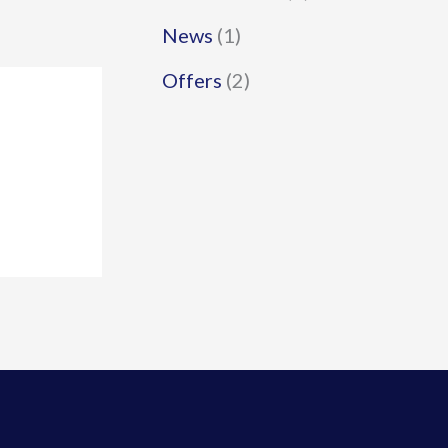
News
(1)
Offers
(2)