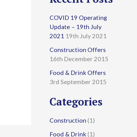
r
COVID 19 Operating
c
Update – 19th July
h
2021
19th July 2021
f
Construction Offers
16th December 2015
o
r
Food & Drink Offers
3rd September 2015
:
Categories
Construction
(1)
Food & Drink
(1)