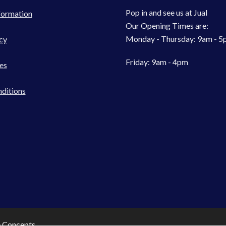
Pop in and see us at Jual
formation
Our Opening Times are:
Monday - Thursday: 9am - 
cy
Friday: 9am - 4pm
es
ditions
e Concepts