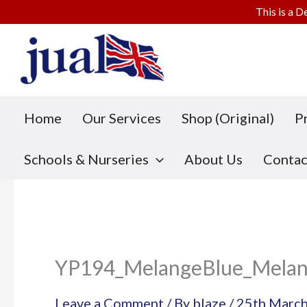
This is a D
Skip
to
content
Home
Our Services
Shop (Original)
P
Schools & Nurseries
About Us
Contac
YP194_MelangeBlue_Melan
Leave a Comment
/ By
blaze
/
25th Marc