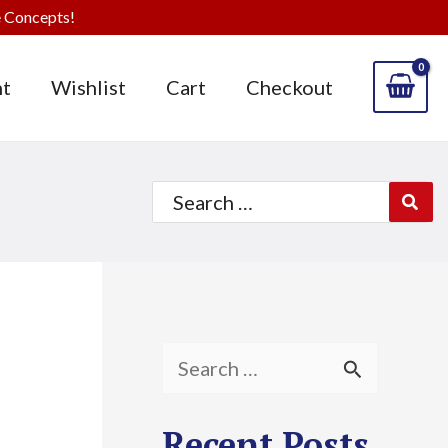
 Concepts!
t
Wishlist
Cart
Checkout
Search
for:
S
e
Recent Posts
a