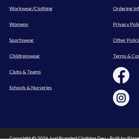
Workwear/Clothing
Ordering In
Womens
Privacy Poli
Sportswear
Other Polici
Childrenswear
Terms & Con
Clubs & Teams
Schools & Nurseries
Copyright © 2026 Jual Branded Clothing Dev - Built by
Blaz