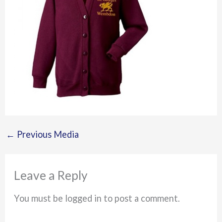
←
Previous Media
Leave a Reply
You must be logged in to post a comment.