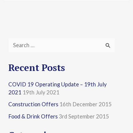
S
e
a
Recent Posts
r
COVID 19 Operating Update – 19th July
c
2021
19th July 2021
h
Construction Offers
16th December 2015
f
Food & Drink Offers
3rd September 2015
o
r