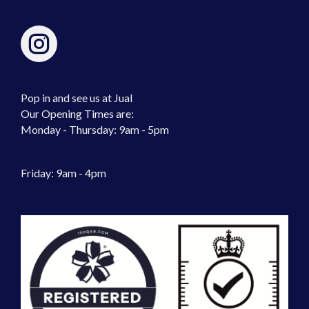
Pop in and see us at Jual
Our Opening Times are:
Monday - Thursday: 9am - 5pm
Friday: 9am - 4pm