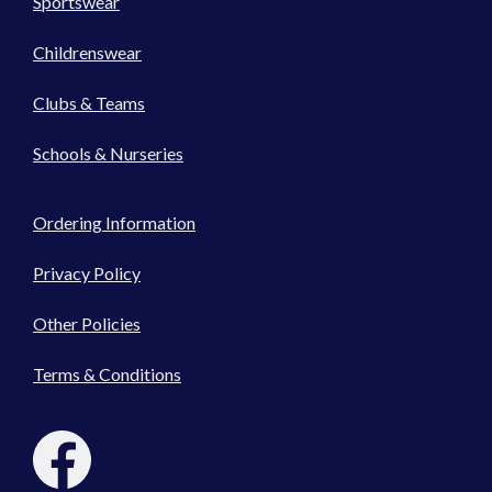
Sportswear
Childrenswear
Clubs & Teams
Schools & Nurseries
Ordering Information
Privacy Policy
Other Policies
Terms & Conditions