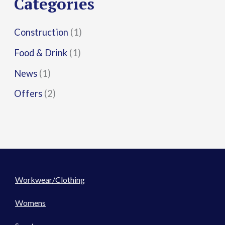
Categories
:
Construction
(1)
Food & Drink
(1)
News
(1)
Offers
(2)
Workwear/Clothing
Womens