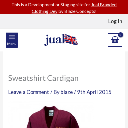
This is a Development or Staging site for
Jual Branded
Clothing Dev
by Blaze Concepts!
Skip
Log In
to
content
Menu
Sweatshirt Cardigan
Leave a Comment
/ By
blaze
/
9th April 2015