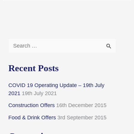
S
e
a
Recent Posts
r
COVID 19 Operating Update – 19th July
c
2021
19th July 2021
h
Construction Offers
16th December 2015
f
Food & Drink Offers
3rd September 2015
o
r