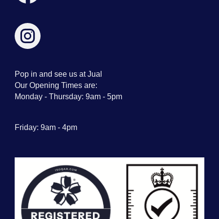
Pop in and see us at Jual
Our Opening Times are:
Monday - Thursday: 9am - 5pm
Friday: 9am - 4pm