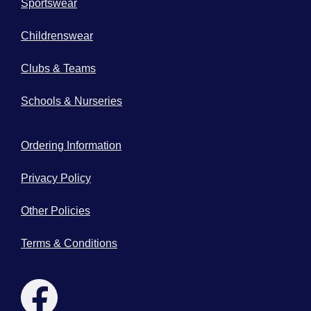
Sportswear
Childrenswear
Clubs & Teams
Schools & Nurseries
Ordering Information
Privacy Policy
Other Policies
Terms & Conditions