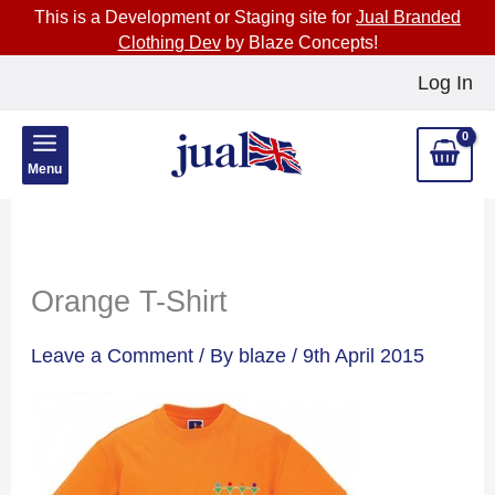
This is a Development or Staging site for
Jual Branded
Clothing Dev
by Blaze Concepts!
Skip
Log In
to
content
Menu
Orange T-Shirt
Leave a Comment
/ By
blaze
/
9th April 2015