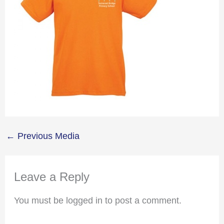
←
Previous Media
Leave a Reply
You must be logged in to post a comment.