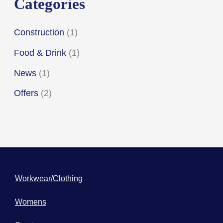
Categories
:
Construction
(1)
Food & Drink
(1)
News
(1)
Offers
(2)
Workwear/Clothing
Womens