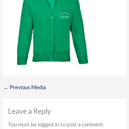
←
Previous Media
Leave a Reply
You must be logged in to post a comment.