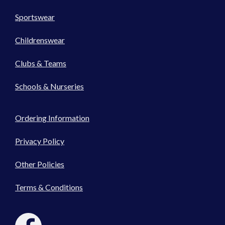
Sportswear
Childrenswear
Clubs & Teams
Schools & Nurseries
Ordering Information
Privacy Policy
Other Policies
Terms & Conditions