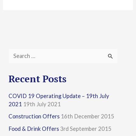
S
e
a
Recent Posts
r
COVID 19 Operating Update – 19th July
c
2021
19th July 2021
h
Construction Offers
16th December 2015
f
Food & Drink Offers
3rd September 2015
o