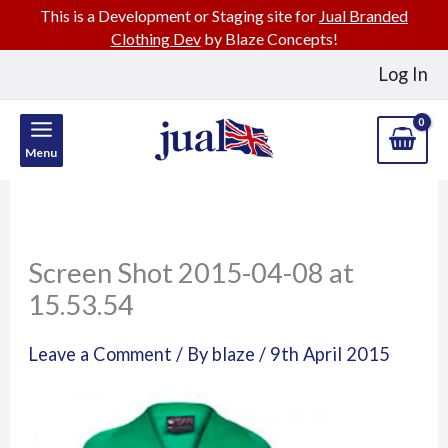
This is a Development or Staging site for
Jual Branded
Clothing Dev
by Blaze Concepts!
Skip
Log In
to
content
Menu
Screen Shot 2015-04-08 at
15.53.54
Leave a Comment
/ By
blaze
/
9th April 2015