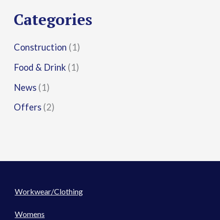
r
Categories
:
Construction
(1)
Food & Drink
(1)
News
(1)
Offers
(2)
Workwear/Clothing
Womens