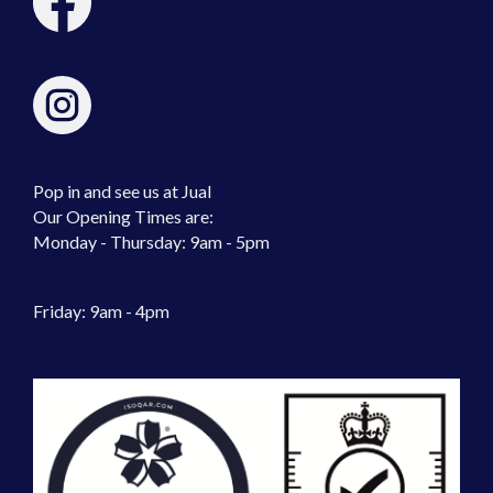
Pop in and see us at Jual
Our Opening Times are:
Monday - Thursday: 9am - 5pm
Friday: 9am - 4pm