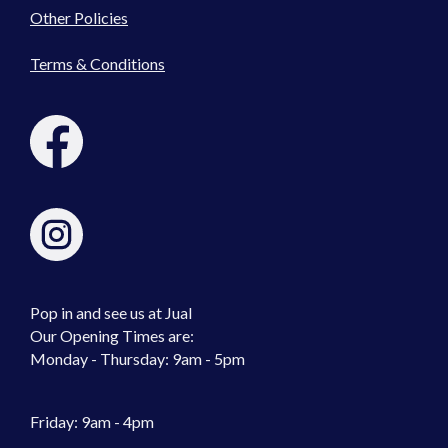
Other Policies
Terms & Conditions
Pop in and see us at Jual
Our Opening Times are:
Monday - Thursday: 9am - 5pm
Friday: 9am - 4pm