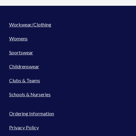
Workwear/Clothing
Womens
Sportswear
Childrenswear
Clubs & Teams
Schools & Nurseries
Ordering Information
Privacy Policy