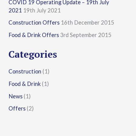
COVID 19 Operating Update – 19th July
c
2021
19th July 2021
h
Construction Offers
16th December 2015
f
Food & Drink Offers
3rd September 2015
o
r
Categories
:
Construction
(1)
Food & Drink
(1)
News
(1)
Offers
(2)