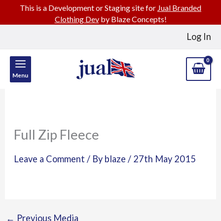
This is a Development or Staging site for
Jual Branded
Clothing Dev
by Blaze Concepts!
Skip
Log In
to
content
Menu
Full Zip Fleece
Leave a Comment
/ By
blaze
/
27th May 2015
←
Previous Media