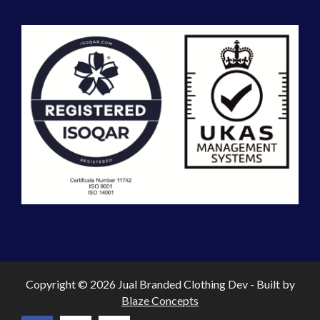
Copyright © 2026 Jual Branded Clothing Dev - Built by
Blaze Concepts