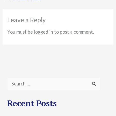
Leave a Reply
You must be logged in to post a comment.
S
e
a
Recent Posts
r