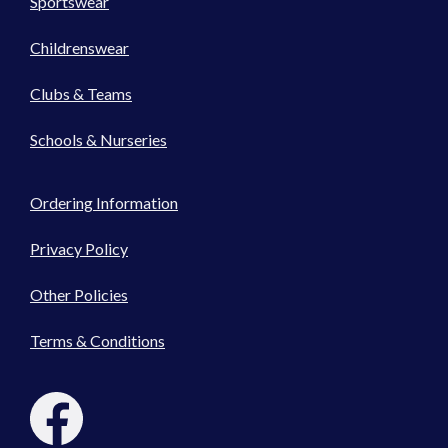
Sportswear
Childrenswear
Clubs & Teams
Schools & Nurseries
Ordering Information
Privacy Policy
Other Policies
Terms & Conditions