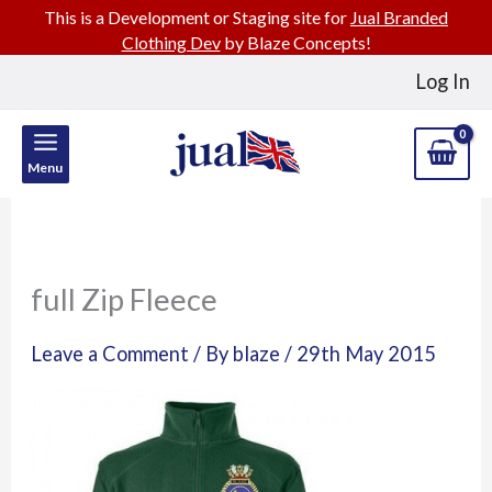
This is a Development or Staging site for
Jual Branded
Clothing Dev
by Blaze Concepts!
Skip
Log In
to
content
Menu
full Zip Fleece
Leave a Comment
/ By
blaze
/
29th May 2015