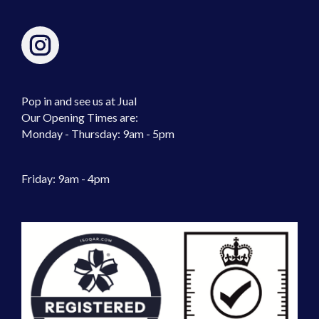
Pop in and see us at Jual
Our Opening Times are:
Monday - Thursday: 9am - 5pm
Friday: 9am - 4pm