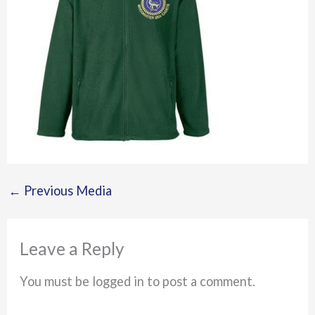
←
Previous Media
Leave a Reply
You must be logged in to post a comment.