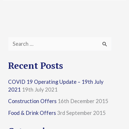
S
e
a
Recent Posts
r
COVID 19 Operating Update – 19th July
c
2021
19th July 2021
h
Construction Offers
16th December 2015
f
Food & Drink Offers
3rd September 2015
o
r