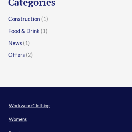
Categories
:
Construction
(1)
Food & Drink
(1)
News
(1)
Offers
(2)
Workwear/Clothing
Womens