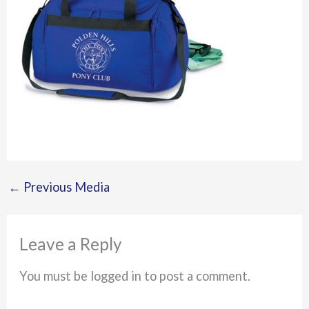
←
Previous Media
Leave a Reply
You must be logged in to post a comment.