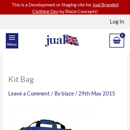
This is a Development or Staging site for
Jual Branded
Clothing Dev
by Blaze Concepts!
Skip
Log In
to
content
Menu
Kit Bag
Leave a Comment
/ By
blaze
/
29th May 2015