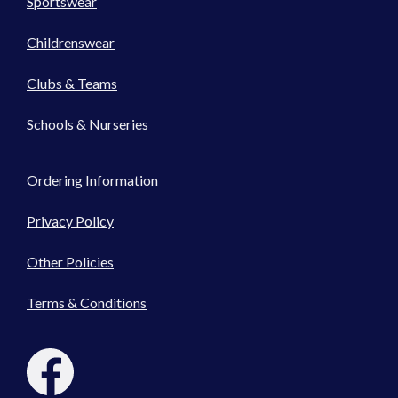
Sportswear
Childrenswear
Clubs & Teams
Schools & Nurseries
Ordering Information
Privacy Policy
Other Policies
Terms & Conditions