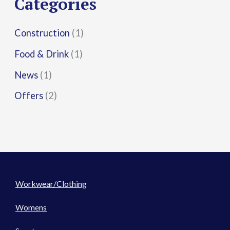
Categories
:
Construction
(1)
Food & Drink
(1)
News
(1)
Offers
(2)
Workwear/Clothing
Womens