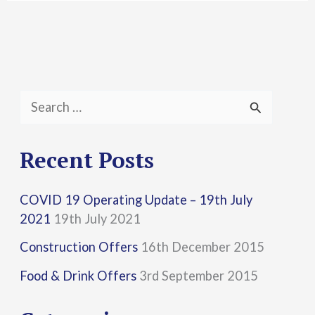
S
e
a
Recent Posts
r
COVID 19 Operating Update – 19th July
c
2021
19th July 2021
h
Construction Offers
16th December 2015
f
Food & Drink Offers
3rd September 2015
o
r