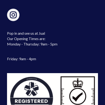
Pop in and see us at Jual
Our Opening Times are:
Monday - Thursday: 9am - 5pm
Friday: 9am - 4pm