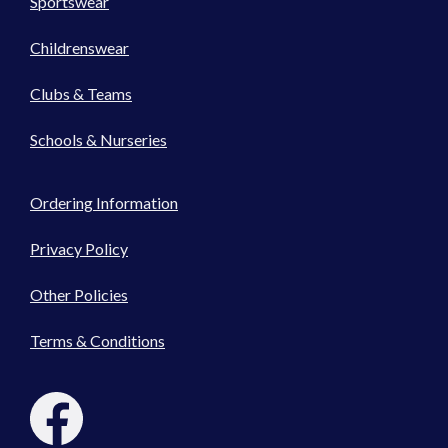
Sportswear
Childrenswear
Clubs & Teams
Schools & Nurseries
Ordering Information
Privacy Policy
Other Policies
Terms & Conditions