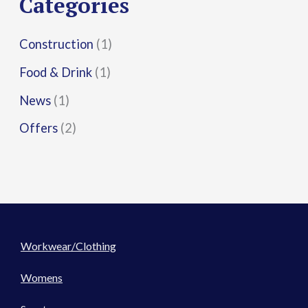
Categories
:
Construction
(1)
Food & Drink
(1)
News
(1)
Offers
(2)
Workwear/Clothing
Womens