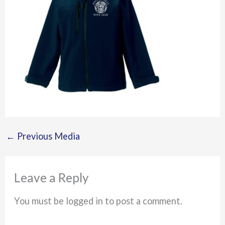
←
Previous Media
Leave a Reply
You must be logged in to post a comment.