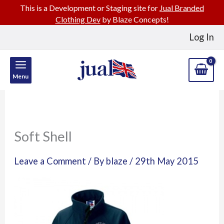
This is a Development or Staging site for
Jual Branded
Clothing Dev
by Blaze Concepts!
Skip
Log In
to
content
Menu
Soft Shell
Leave a Comment
/ By
blaze
/
29th May 2015