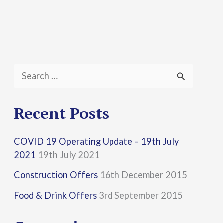
S
e
a
Recent Posts
r
COVID 19 Operating Update – 19th July
c
2021
19th July 2021
h
Construction Offers
16th December 2015
f
Food & Drink Offers
3rd September 2015
o
r