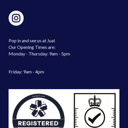
Pop in and see us at Jual
Our Opening Times are:
Monday - Thursday: 9am - 5pm
Friday: 9am - 4pm