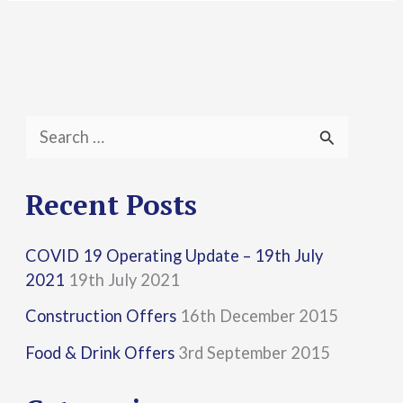
S
e
a
Recent Posts
r
COVID 19 Operating Update – 19th July
c
2021
19th July 2021
h
Construction Offers
16th December 2015
f
Food & Drink Offers
3rd September 2015
o
r