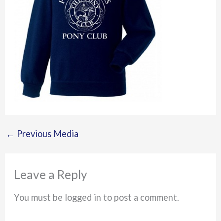
←
Previous Media
Leave a Reply
You must be logged in to post a comment.