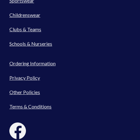
Sportswear
Childrenswear
Clubs & Teams
Schools & Nurseries
Ordering Information
Privacy Policy
Other Policies
Terms & Conditions