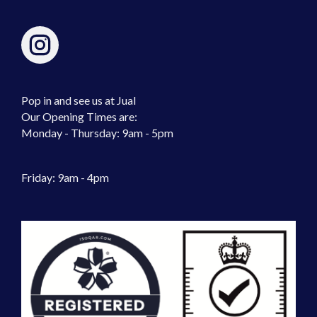
Pop in and see us at Jual
Our Opening Times are:
Monday - Thursday: 9am - 5pm
Friday: 9am - 4pm