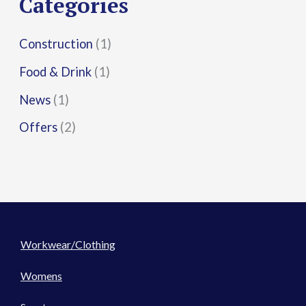
Categories
:
Construction
(1)
Food & Drink
(1)
News
(1)
Offers
(2)
Workwear/Clothing
Womens