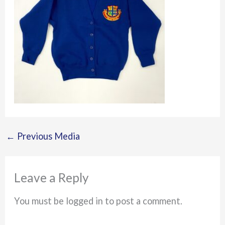
←
Previous Media
Leave a Reply
You must be logged in to post a comment.