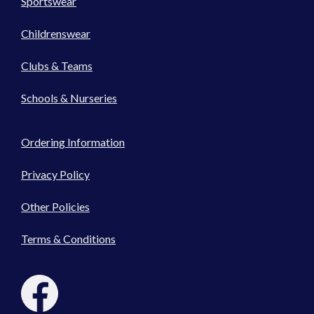
Sportswear
Childrenswear
Clubs & Teams
Schools & Nurseries
Ordering Information
Privacy Policy
Other Policies
Terms & Conditions