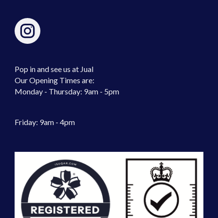
Pop in and see us at Jual
Our Opening Times are:
Monday - Thursday: 9am - 5pm
Friday: 9am - 4pm