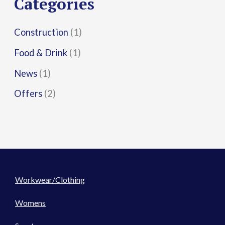
Categories
:
Construction
(1)
Food & Drink
(1)
News
(1)
Offers
(2)
Workwear/Clothing
Womens