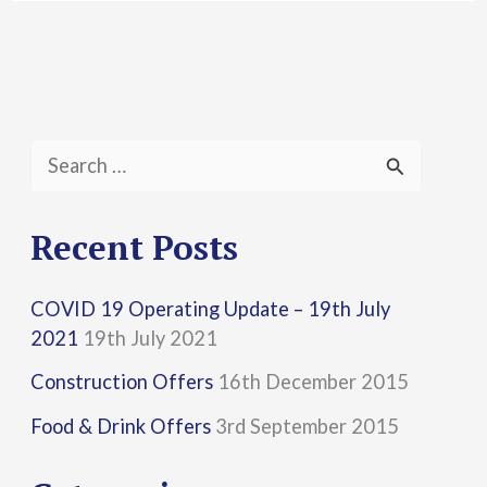
S
e
a
Recent Posts
r
COVID 19 Operating Update – 19th July
c
2021
19th July 2021
h
Construction Offers
16th December 2015
f
Food & Drink Offers
3rd September 2015
o
r