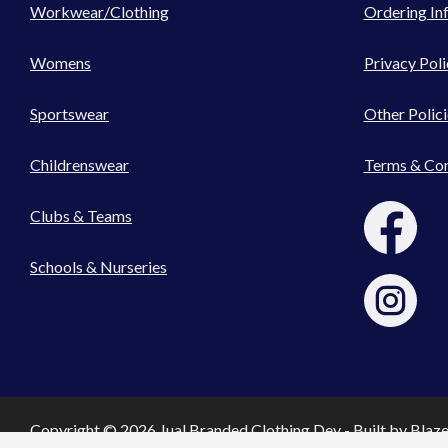
Workwear/Clothing
Ordering In
Womens
Privacy Poli
Sportswear
Other Polici
Childrenswear
Terms & Con
Clubs & Teams
Schools & Nurseries
Copyright © 2026 Jual Branded Clothing Dev - Built by
Blaz