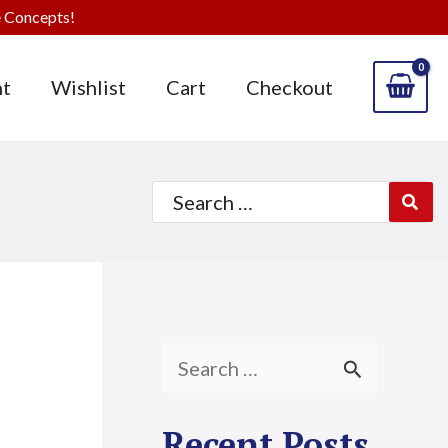
 Concepts!
t
Wishlist
Cart
Checkout
Search
for:
S
e
Recent Posts
a