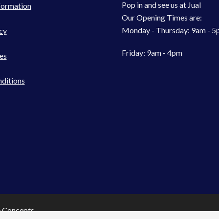
Pop in and see us at Jual
formation
Our Opening Times are:
Monday - Thursday: 9am - 
cy
Friday: 9am - 4pm
es
ditions
e Concepts