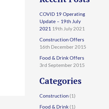
r
COVID 19 Operating
c
Update – 19th July
h
2021
19th July 2021
f
Construction Offers
16th December 2015
o
r
Food & Drink Offers
3rd September 2015
:
Categories
Construction
(1)
Food & Drink
(1)