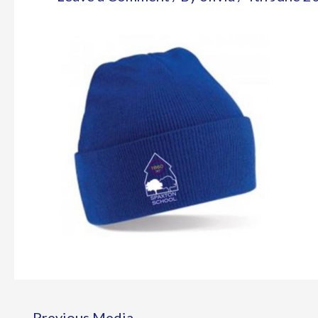
←
Previous Media