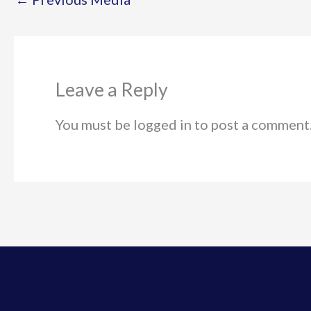
Leave a Reply
You must be logged in to post a comment