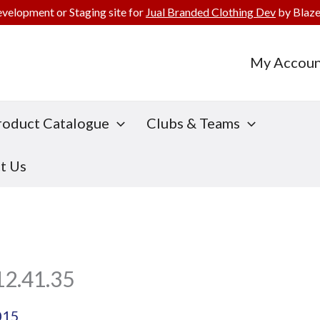
evelopment or Staging site for
Jual Branded Clothing Dev
by Blaze
My Accoun
roduct Catalogue
Clubs & Teams
t Us
12.41.35
015