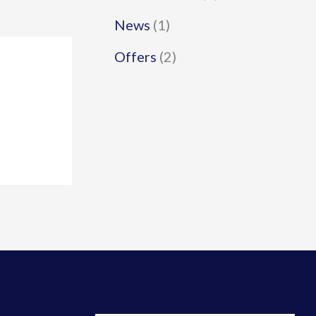
News
(1)
Offers
(2)