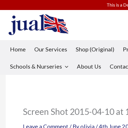
This is a D
Skip
to
content
Home
Our Services
Shop (Original)
P
Schools & Nurseries
About Us
Contac
Screen Shot 2015-04-10 at 
Leave a Comment
/ By
olivia
/
4th June 2