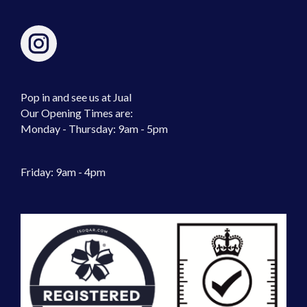
Pop in and see us at Jual
Our Opening Times are:
Monday - Thursday: 9am - 5pm
Friday: 9am - 4pm