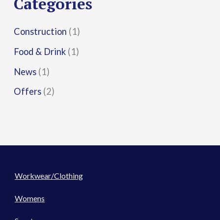
Categories
:
Construction
(1)
Food & Drink
(1)
News
(1)
Offers
(2)
Workwear/Clothing
Womens