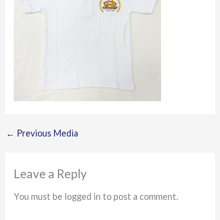
←
Previous Media
Leave a Reply
You must be logged in to post a comment.