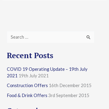
S
e
a
Recent Posts
r
COVID 19 Operating Update – 19th July
c
2021
19th July 2021
h
Construction Offers
16th December 2015
f
Food & Drink Offers
3rd September 2015
o
r