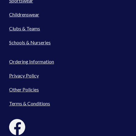
Sportswear
Childrenswear
Clubs & Teams
Schools & Nurseries
Ordering Information
Privacy Policy
Other Policies
Terms & Conditions