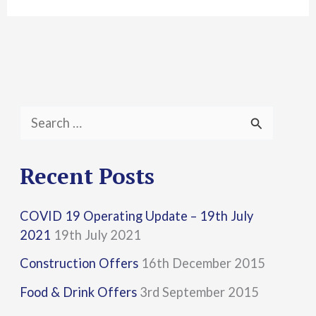
S
e
a
Recent Posts
r
COVID 19 Operating Update – 19th July
c
2021
19th July 2021
h
Construction Offers
16th December 2015
f
Food & Drink Offers
3rd September 2015
o