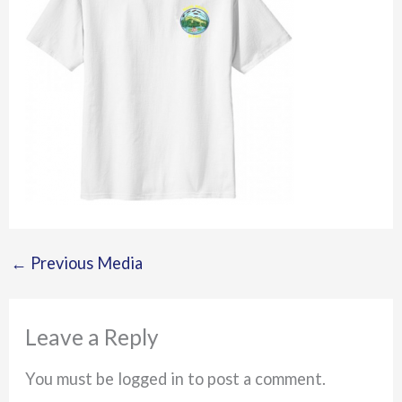
←
Previous Media
Leave a Reply
You must be logged in to post a comment.