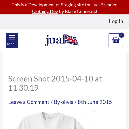
This is a Development or Staging site for
Jual Branded
Clothing Dev
by Blaze Concepts!
Skip
Log In
to
content
Menu
Screen Shot 2015-04-10 at
11.30.19
Leave a Comment
/ By
olivia
/
8th June 2015