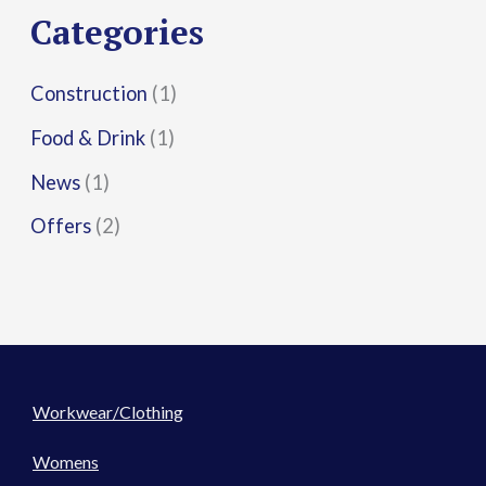
r
Categories
:
Construction
(1)
Food & Drink
(1)
News
(1)
Offers
(2)
Workwear/Clothing
Womens