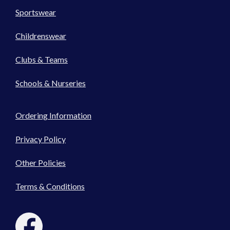
Sportswear
Childrenswear
Clubs & Teams
Schools & Nurseries
Ordering Information
Privacy Policy
Other Policies
Terms & Conditions