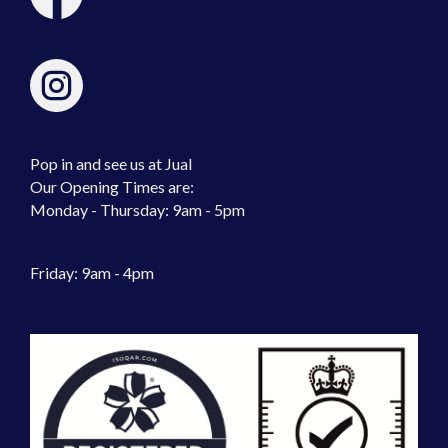
Pop in and see us at Jual
Our Opening Times are:
Monday - Thursday: 9am - 5pm
Friday: 9am - 4pm