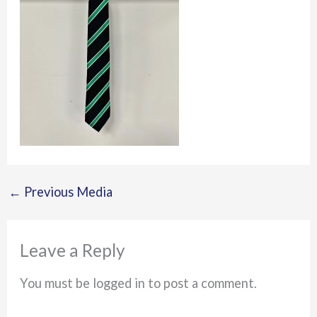
←
Previous Media
Leave a Reply
You must be logged in to post a comment.