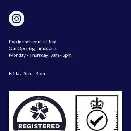
Pop in and see us at Jual
Our Opening Times are:
Monday - Thursday: 9am - 5pm
Friday: 9am - 4pm