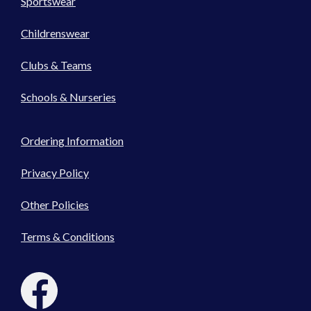
Sportswear
Childrenswear
Clubs & Teams
Schools & Nurseries
Ordering Information
Privacy Policy
Other Policies
Terms & Conditions