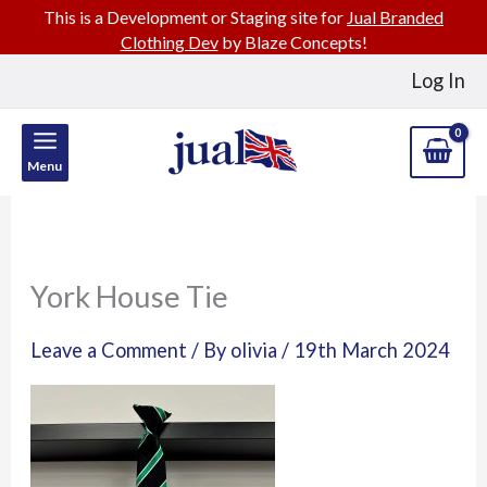
This is a Development or Staging site for
Jual Branded
Clothing Dev
by Blaze Concepts!
Skip
Log In
to
content
Menu
York House Tie
Leave a Comment
/ By
olivia
/
19th March 2024