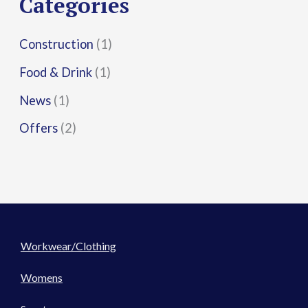
Categories
:
Construction
(1)
Food & Drink
(1)
News
(1)
Offers
(2)
Workwear/Clothing
Womens