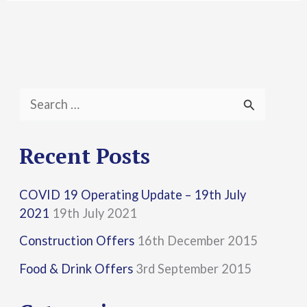
S
e
a
Recent Posts
r
COVID 19 Operating Update – 19th July
c
2021
19th July 2021
h
Construction Offers
16th December 2015
f
Food & Drink Offers
3rd September 2015
o
r