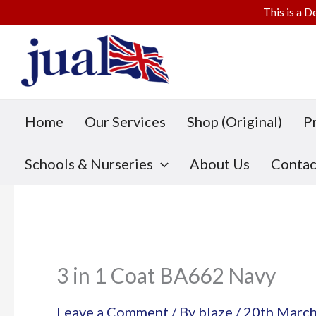
This is a D
Skip
to
content
Home
Our Services
Shop (Original)
P
Schools & Nurseries
About Us
Contac
3 in 1 Coat BA662 Navy
Leave a Comment
/ By
blaze
/
20th Marc