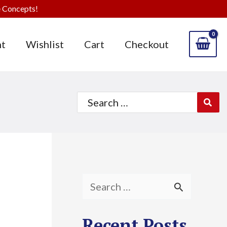
 Concepts!
t
Wishlist
Cart
Checkout
Search
for:
S
e
Recent Posts
a