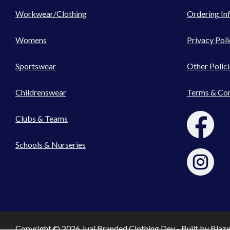
Workwear/Clothing
Ordering In
Womens
Privacy Poli
Sportswear
Other Polici
Childrenswear
Terms & Con
Clubs & Teams
Schools & Nurseries
Copyright © 2026 Jual Branded Clothing Dev - Built by
Blaz