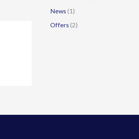
News
(1)
Offers
(2)