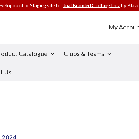
evelopment or Staging site for
Jual Branded Clothing Dev
by Blaze
My Accoun
roduct Catalogue
Clubs & Teams
t Us
h 2024