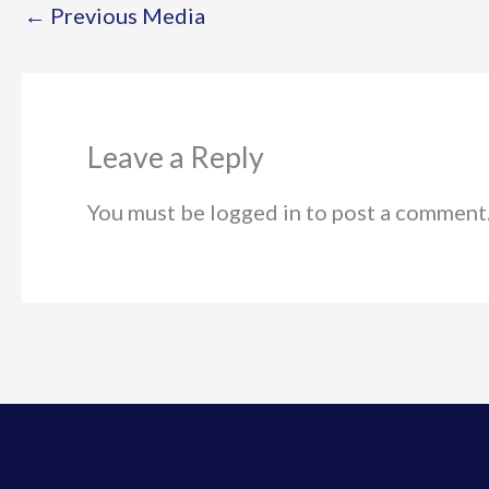
←
Previous Media
Leave a Reply
You must be logged in to post a comment