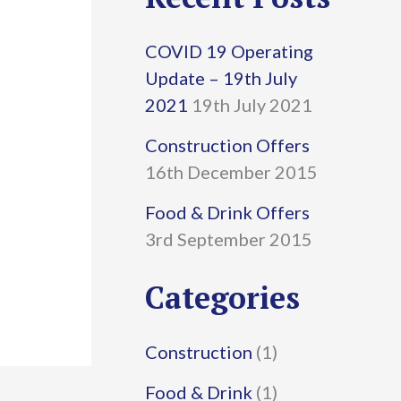
r
COVID 19 Operating
c
Update – 19th July
h
2021
19th July 2021
f
Construction Offers
16th December 2015
o
r
Food & Drink Offers
3rd September 2015
:
Categories
Construction
(1)
Food & Drink
(1)