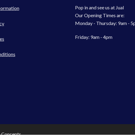
Pop in and see us at Jual
formation
Our Opening Times are:
Monday - Thursday: 9am - 
cy
Friday: 9am - 4pm
es
ditions
e Concepts