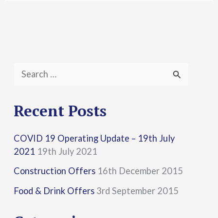
S
e
a
Recent Posts
r
COVID 19 Operating Update – 19th July
c
2021
19th July 2021
h
Construction Offers
16th December 2015
f
Food & Drink Offers
3rd September 2015
o
r