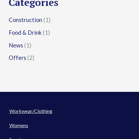
Categories
:
Construction
(1)
Food & Drink
(1)
News
(1)
Offers
(2)
Workwear/Clothing
Womens