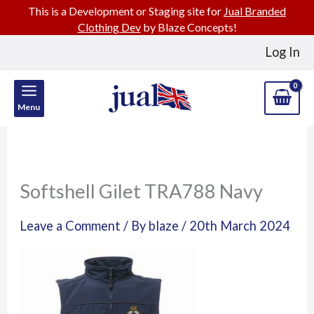
This is a Development or Staging site for
Jual Branded
Clothing Dev
by Blaze Concepts!
Skip
Log In
to
content
Menu
Softshell Gilet TRA788 Navy
Leave a Comment
/ By
blaze
/
20th March 2024