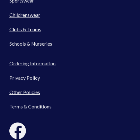
Sportswear
Childrenswear
Clubs & Teams
Schools & Nurseries
Ordering Information
Privacy Policy
Other Policies
Terms & Conditions