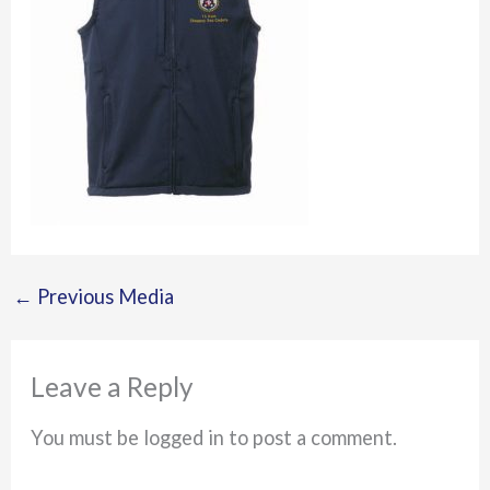
←
Previous Media
Leave a Reply
You must be logged in to post a comment.