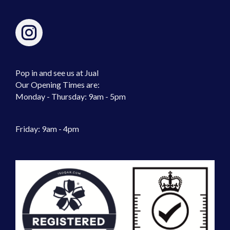
Pop in and see us at Jual
Our Opening Times are:
Monday - Thursday: 9am - 5pm
Friday: 9am - 4pm