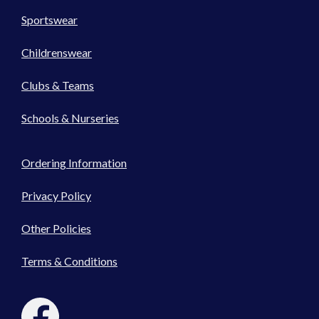
Sportswear
Childrenswear
Clubs & Teams
Schools & Nurseries
Ordering Information
Privacy Policy
Other Policies
Terms & Conditions