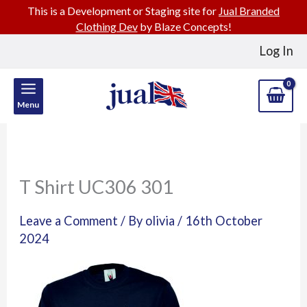
This is a Development or Staging site for
Jual Branded
Clothing Dev
by Blaze Concepts!
Skip
Log In
to
content
Menu
T Shirt UC306 301
Leave a Comment
/ By
olivia
/
16th October
2024