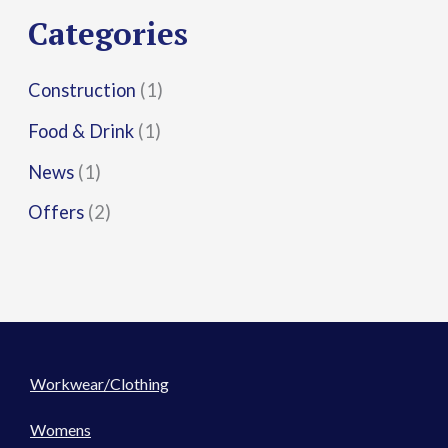
r
Categories
:
Construction
(1)
Food & Drink
(1)
News
(1)
Offers
(2)
Workwear/Clothing
Womens