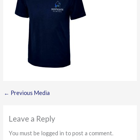
←
Previous Media
Leave a Reply
You must be logged in to post a comment.