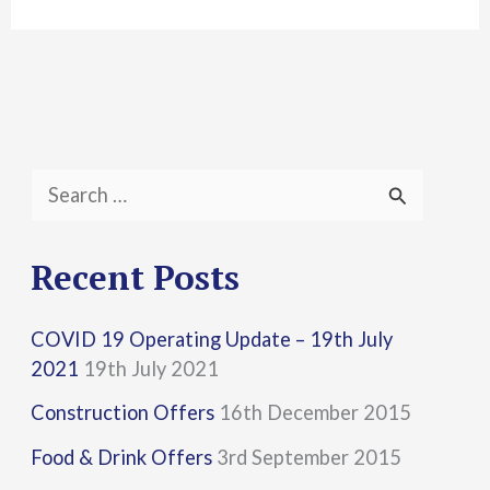
S
e
a
Recent Posts
r
COVID 19 Operating Update – 19th July
c
2021
19th July 2021
h
Construction Offers
16th December 2015
f
Food & Drink Offers
3rd September 2015
o