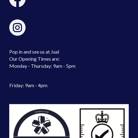
Pop in and see us at Jual
Our Opening Times are:
Monday - Thursday: 9am - 5pm
Friday: 9am - 4pm