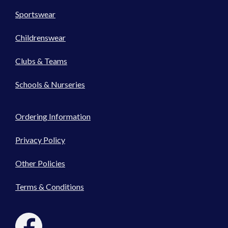
Sportswear
Childrenswear
Clubs & Teams
Schools & Nurseries
Ordering Information
Privacy Policy
Other Policies
Terms & Conditions