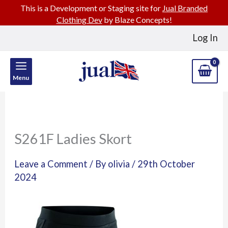
This is a Development or Staging site for
Jual Branded
Clothing Dev
by Blaze Concepts!
Skip
Log In
to
content
Menu
S261F Ladies Skort
Leave a Comment
/ By
olivia
/
29th October
2024