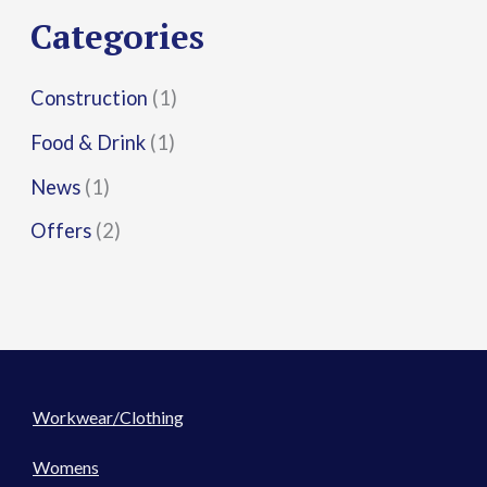
r
Categories
:
Construction
(1)
Food & Drink
(1)
News
(1)
Offers
(2)
Workwear/Clothing
Womens