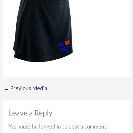
←
Previous Media
Leave a Reply
You must be logged in to post a comment.