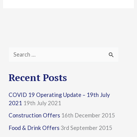
S
e
a
Recent Posts
r
COVID 19 Operating Update – 19th July
c
2021
19th July 2021
h
Construction Offers
16th December 2015
f
Food & Drink Offers
3rd September 2015
o