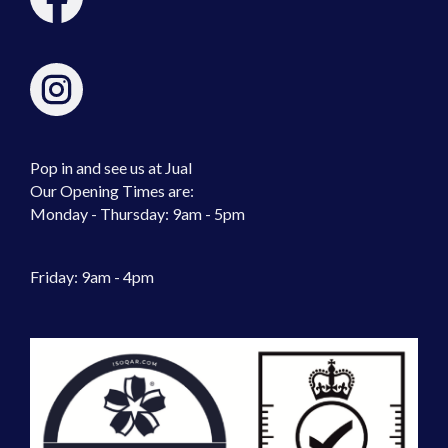
Pop in and see us at Jual
Our Opening Times are:
Monday - Thursday: 9am - 5pm
Friday: 9am - 4pm