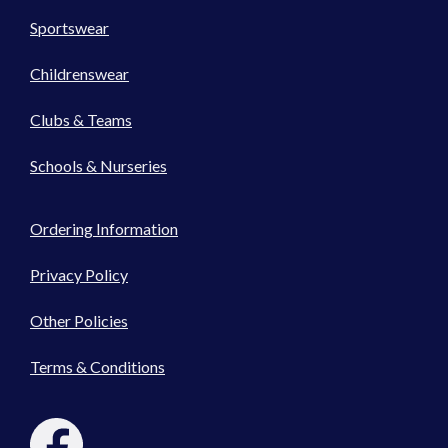
Sportswear
Childrenswear
Clubs & Teams
Schools & Nurseries
Ordering Information
Privacy Policy
Other Policies
Terms & Conditions