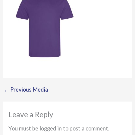
←
Previous Media
Leave a Reply
You must be logged in to post a comment.