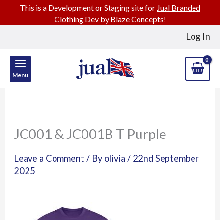
This is a Development or Staging site for
Jual Branded
Clothing Dev
by Blaze Concepts!
Skip
Log In
to
content
Menu
JC001 & JC001B T Purple
Leave a Comment
/ By
olivia
/
22nd September
2025