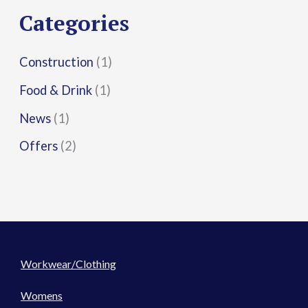
r
Categories
:
Construction
(1)
Food & Drink
(1)
News
(1)
Offers
(2)
Workwear/Clothing
Womens