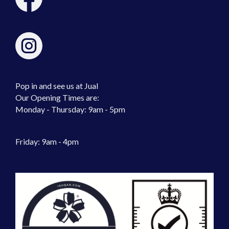
Pop in and see us at Jual
Our Opening Times are:
Monday - Thursday: 9am - 5pm
Friday: 9am - 4pm