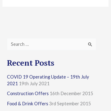
S
e
a
Recent Posts
r
COVID 19 Operating Update – 19th July
c
2021
19th July 2021
h
Construction Offers
16th December 2015
f
Food & Drink Offers
3rd September 2015
o