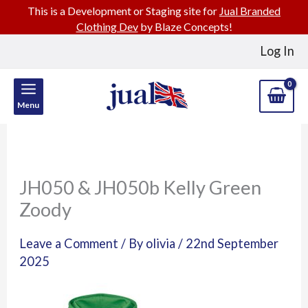
This is a Development or Staging site for
Jual Branded
Clothing Dev
by Blaze Concepts!
Skip
Log In
to
content
Menu
JH050 & JH050b Kelly Green
Zoody
Leave a Comment
/ By
olivia
/
22nd September
2025