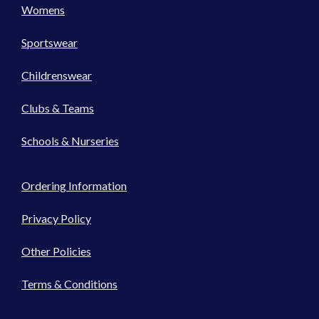
Womens
Sportswear
Childrenswear
Clubs & Teams
Schools & Nurseries
Ordering Information
Privacy Policy
Other Policies
Terms & Conditions