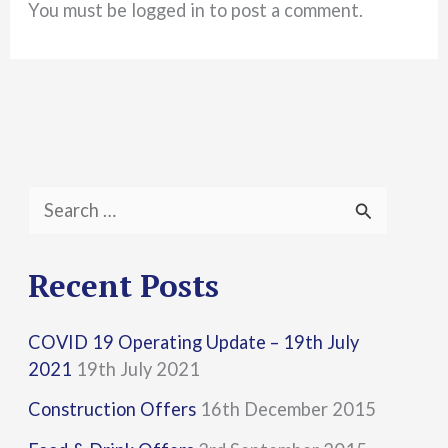
You must be logged in to post a comment.
S
e
a
Recent Posts
r
COVID 19 Operating Update – 19th July
c
2021
19th July 2021
h
Construction Offers
16th December 2015
f