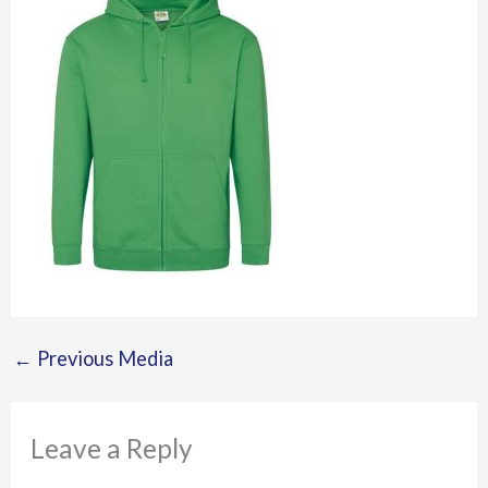
←
Previous Media
Leave a Reply