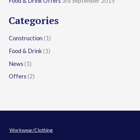
Food & Drink Offers
3rd September 2015
o
r
Categories
:
Construction
(1)
Food & Drink
(1)
News
(1)
Offers
(2)
Workwear/Clothing