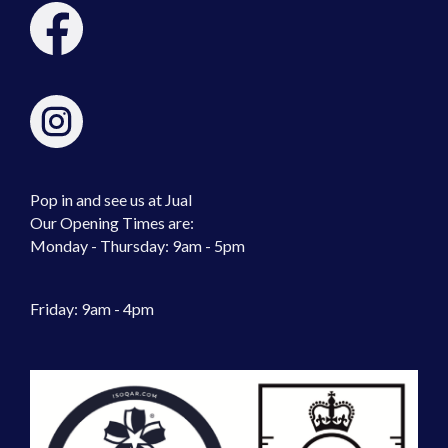
Pop in and see us at Jual
Our Opening Times are:
Monday - Thursday: 9am - 5pm
Friday: 9am - 4pm