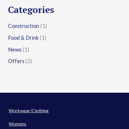
r
Categories
:
Construction
(1)
Food & Drink
(1)
News
(1)
Offers
(2)
Workwear/Clothing
Womens