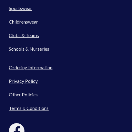
Sportswear
Childrenswear
Clubs & Teams
Schools & Nurseries
Ordering Information
Privacy Policy
Other Policies
Terms & Conditions