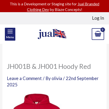
This is a Development or Staging site for
Jual Branded
Clothing Dev
by Blaze Concepts!
Skip
Log In
to
content
Menu
JH001B & JH001 Hoody Red
Leave a Comment
/ By
olivia
/
22nd September
2025