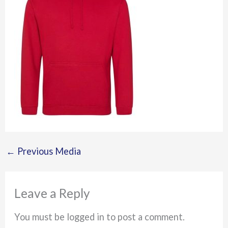
←
Previous Media
Leave a Reply
You must be logged in to post a comment.