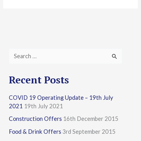
S
e
a
Recent Posts
r
COVID 19 Operating Update – 19th July
c
2021
19th July 2021
h
Construction Offers
16th December 2015
f
Food & Drink Offers
3rd September 2015
o