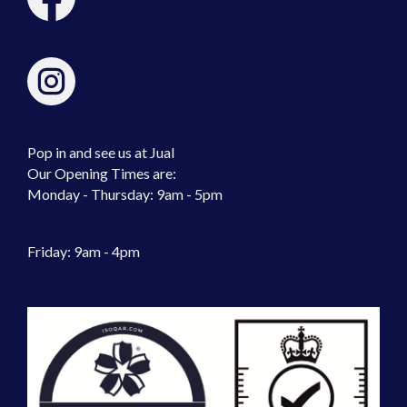
Pop in and see us at Jual
Our Opening Times are:
Monday - Thursday: 9am - 5pm
Friday: 9am - 4pm