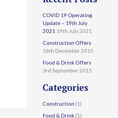
r
COVID 19 Operating
c
Update – 19th July
h
2021
19th July 2021
f
Construction Offers
16th December 2015
o
r
Food & Drink Offers
3rd September 2015
:
Categories
Construction
(1)
Food & Drink
(1)