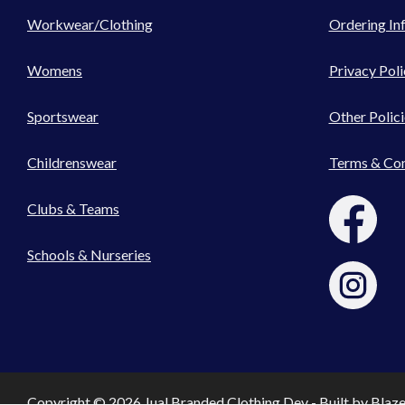
Workwear/Clothing
Ordering In
Womens
Privacy Poli
Sportswear
Other Polici
Childrenswear
Terms & Con
Clubs & Teams
Schools & Nurseries
Copyright © 2026 Jual Branded Clothing Dev - Built by
Blaz