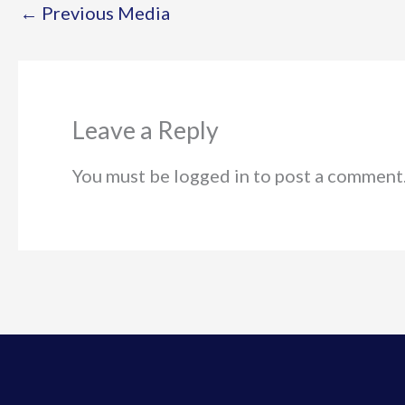
←
Previous Media
Leave a Reply
You must be logged in to post a comment