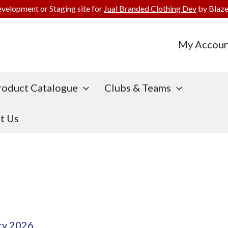
evelopment or Staging site for
Jual Branded Clothing Dev
by Blaze
My Accoun
roduct Catalogue
Clubs & Teams
t Us
ry 2026