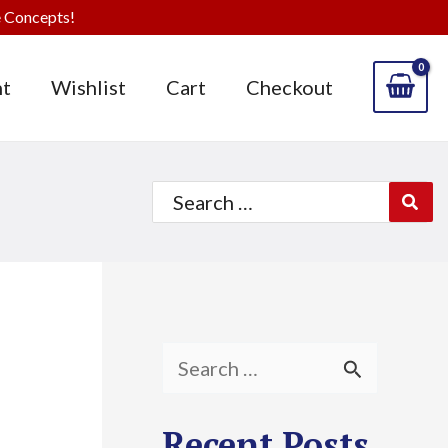
 Concepts!
t
Wishlist
Cart
Checkout
Search
for:
S
e
Recent Posts
a