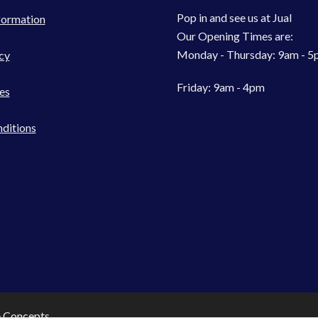
Pop in and see us at Jual
formation
Our Opening Times are:
Monday - Thursday: 9am - 
cy
Friday: 9am - 4pm
es
ditions
e Concepts