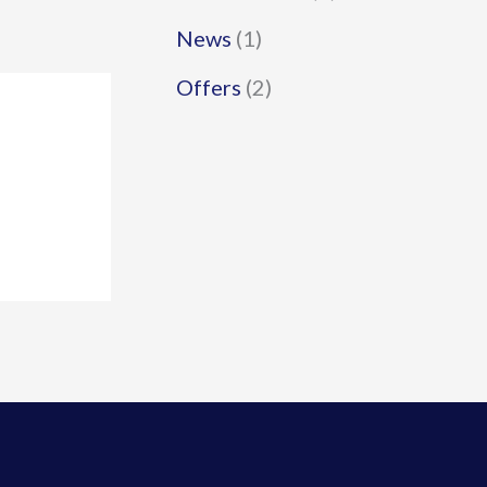
News
(1)
Offers
(2)