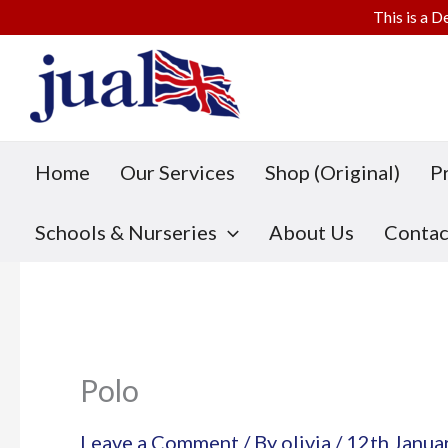
This is a D
Skip
to
content
Home
Our Services
Shop (Original)
P
Schools & Nurseries
About Us
Contac
Polo
Leave a Comment
/ By
olivia
/
12th Janua