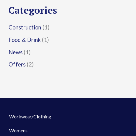
r
Categories
:
Construction
(1)
Food & Drink
(1)
News
(1)
Offers
(2)
Workwear/Clothing
Womens