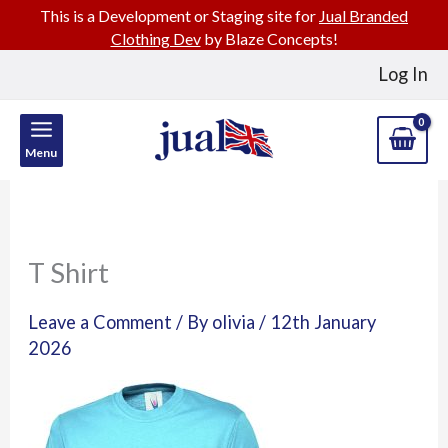
This is a Development or Staging site for
Jual Branded
Clothing Dev
by Blaze Concepts!
Skip
Log In
to
content
Menu
T Shirt
Leave a Comment
/ By
olivia
/
12th January
2026