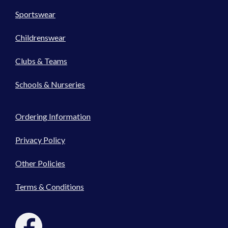
Sportswear
Childrenswear
Clubs & Teams
Schools & Nurseries
Ordering Information
Privacy Policy
Other Policies
Terms & Conditions