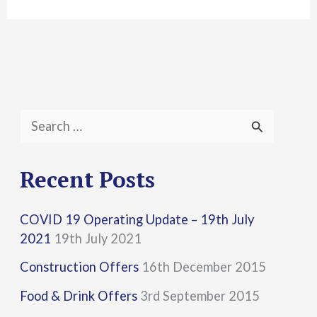
S
e
a
Recent Posts
r
COVID 19 Operating Update – 19th July
c
2021
19th July 2021
h
Construction Offers
16th December 2015
f
Food & Drink Offers
3rd September 2015
o