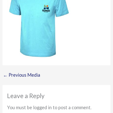
←
Previous Media
Leave a Reply
You must be logged in to post a comment.