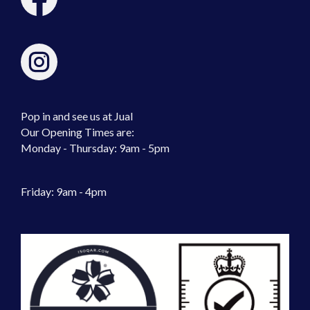
Pop in and see us at Jual
Our Opening Times are:
Monday - Thursday: 9am - 5pm
Friday: 9am - 4pm