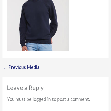
←
Previous Media
Leave a Reply
You must be logged in to post a comment.