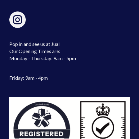
Pop in and see us at Jual
Our Opening Times are:
Monday - Thursday: 9am - 5pm
Friday: 9am - 4pm