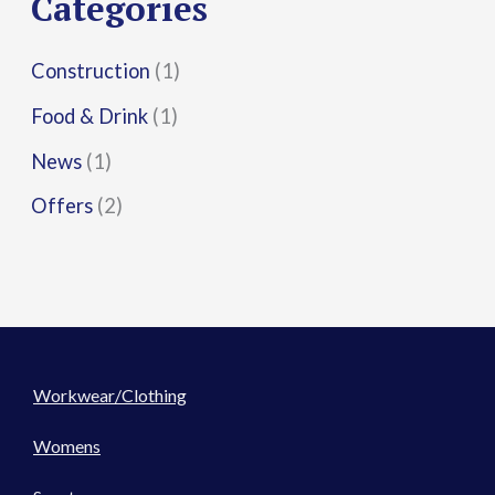
Categories
:
Construction
(1)
Food & Drink
(1)
News
(1)
Offers
(2)
Workwear/Clothing
Womens