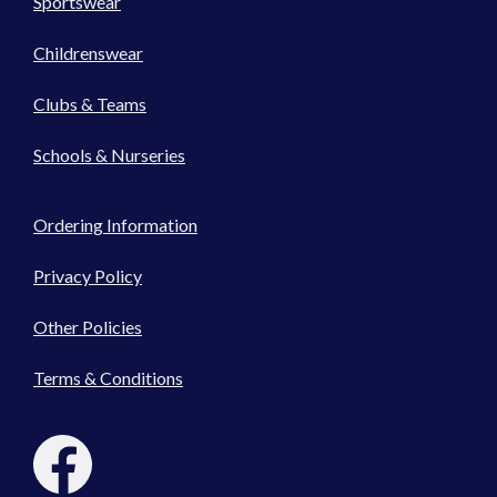
Sportswear
Childrenswear
Clubs & Teams
Schools & Nurseries
Ordering Information
Privacy Policy
Other Policies
Terms & Conditions