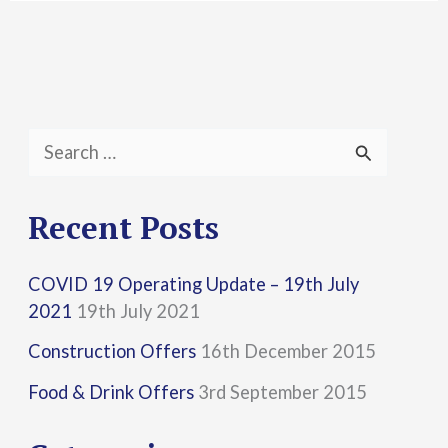
S
e
a
Recent Posts
r
COVID 19 Operating Update – 19th July
c
2021
19th July 2021
h
Construction Offers
16th December 2015
f
Food & Drink Offers
3rd September 2015
o
r