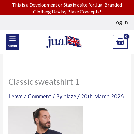
This is a Development or Staging site for
Jual Branded
Clothing Dev
by Blaze Concepts!
Skip
Log In
to
content
Menu
Classic sweatshirt 1
Leave a Comment
/ By
blaze
/
20th March 2026