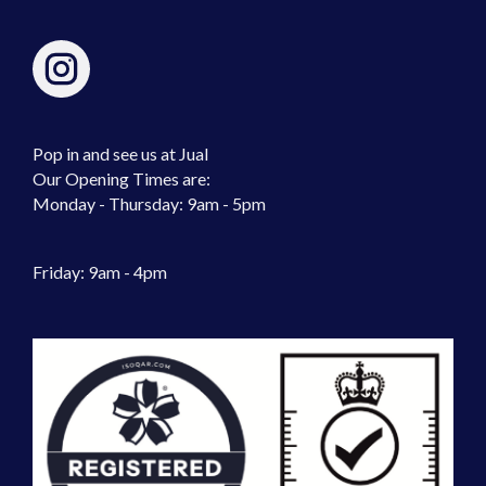
Pop in and see us at Jual
Our Opening Times are:
Monday - Thursday: 9am - 5pm
Friday: 9am - 4pm