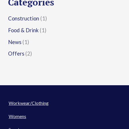
Categories
:
Construction
(1)
Food & Drink
(1)
News
(1)
Offers
(2)
Workwear/Clothing
Womens