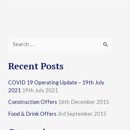
S
e
a
Recent Posts
r
COVID 19 Operating Update – 19th July
c
2021
19th July 2021
h
Construction Offers
16th December 2015
f
Food & Drink Offers
3rd September 2015
o
r