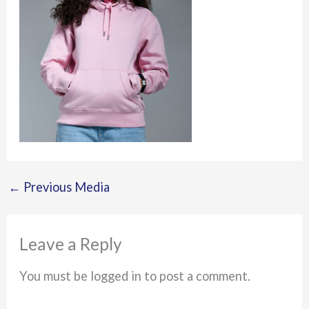
←
Previous Media
Leave a Reply
You must be logged in to post a comment.