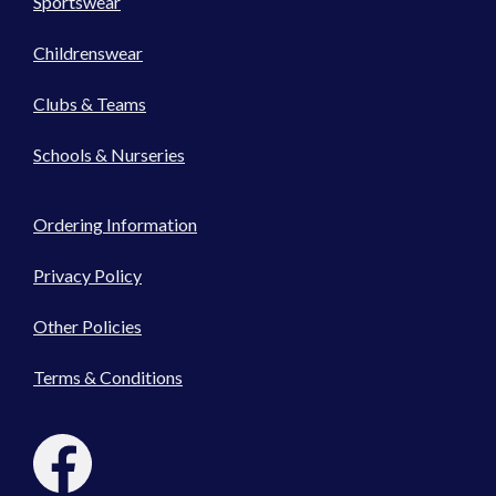
Sportswear
Childrenswear
Clubs & Teams
Schools & Nurseries
Ordering Information
Privacy Policy
Other Policies
Terms & Conditions