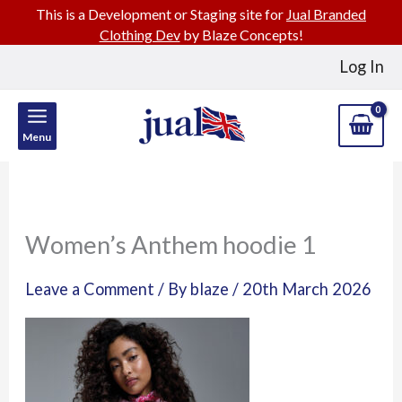
This is a Development or Staging site for
Jual Branded
Clothing Dev
by Blaze Concepts!
Skip
Log In
to
content
Menu
Women’s Anthem hoodie 1
Leave a Comment
/ By
blaze
/
20th March 2026