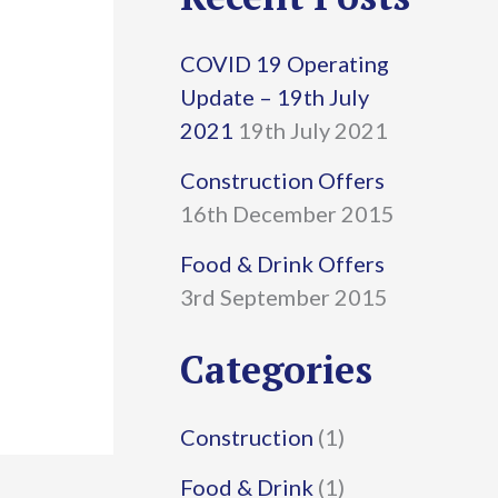
r
COVID 19 Operating
c
Update – 19th July
h
2021
19th July 2021
f
Construction Offers
16th December 2015
o
r
Food & Drink Offers
3rd September 2015
:
Categories
Construction
(1)
Food & Drink
(1)