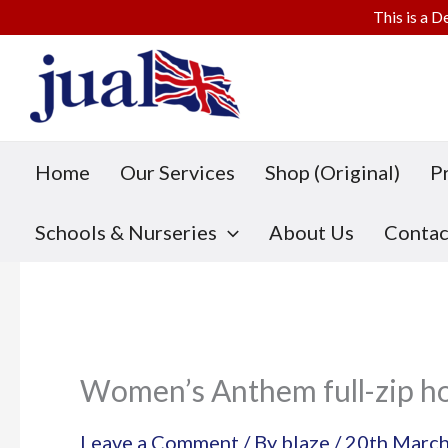
This is a D
Skip
to
content
Home
Our Services
Shop (Original)
P
Schools & Nurseries
About Us
Contac
Women’s Anthem full-zip h
Leave a Comment
/ By
blaze
/
20th Marc