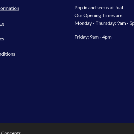
Pop in and see us at Jual
formation
Our Opening Times are:
Monday - Thursday: 9am - 
cy
Friday: 9am - 4pm
es
ditions
e Concepts