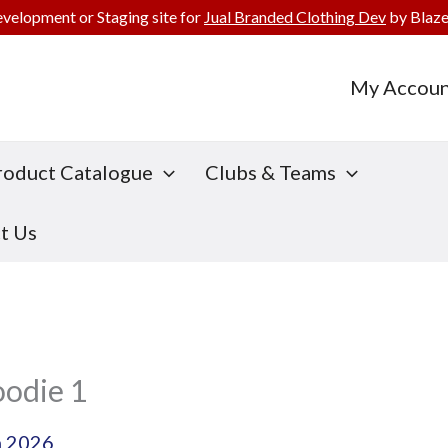
evelopment or Staging site for
Jual Branded Clothing Dev
by Blaze
My Accoun
roduct Catalogue
Clubs & Teams
t Us
oodie 1
h 2026