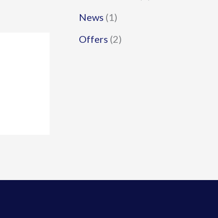
News
(1)
Offers
(2)