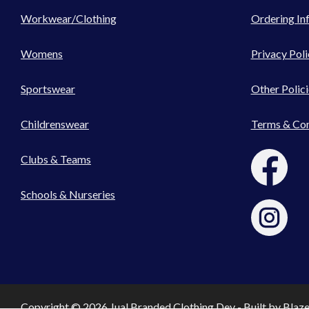
Workwear/Clothing
Ordering In
Womens
Privacy Poli
Sportswear
Other Polici
Childrenswear
Terms & Con
Clubs & Teams
Schools & Nurseries
Copyright © 2026 Jual Branded Clothing Dev - Built by
Blaz