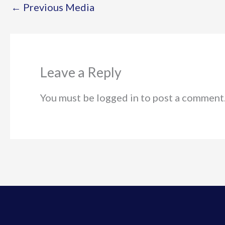
←
Previous Media
Leave a Reply
You must be logged in to post a comment