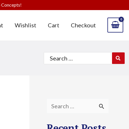
 Concepts!
t
Wishlist
Cart
Checkout
Search
for:
S
e
Recent Posts
a