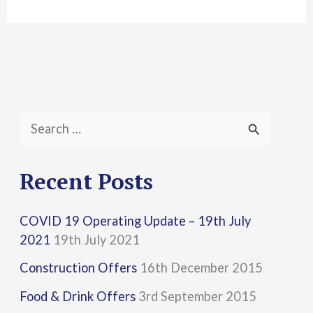
S
e
a
Recent Posts
r
COVID 19 Operating Update – 19th July
c
2021
19th July 2021
h
Construction Offers
16th December 2015
f
Food & Drink Offers
3rd September 2015
o