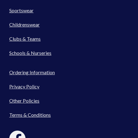
Sportswear
Childrenswear
Clubs & Teams
Schools & Nurseries
Ordering Information
Privacy Policy
Other Policies
Terms & Conditions