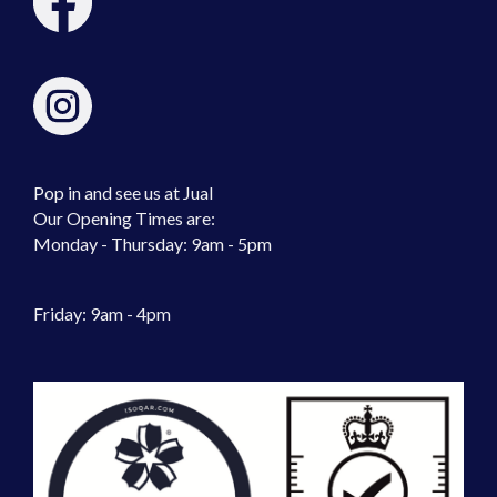
Pop in and see us at Jual
Our Opening Times are:
Monday - Thursday: 9am - 5pm
Friday: 9am - 4pm