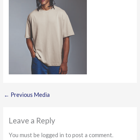
←
Previous Media
Leave a Reply
You must be logged in to post a comment.