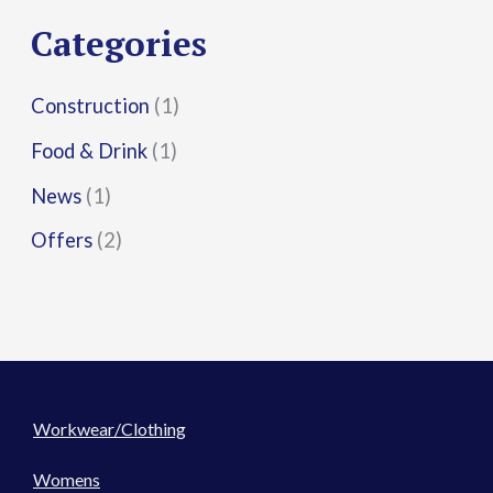
r
Categories
:
Construction
(1)
Food & Drink
(1)
News
(1)
Offers
(2)
Workwear/Clothing
Womens