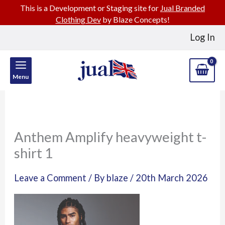
This is a Development or Staging site for
Jual Branded
Clothing Dev
by Blaze Concepts!
Skip
Log In
to
content
Menu
Anthem Amplify heavyweight t-
shirt 1
Leave a Comment
/ By
blaze
/
20th March 2026