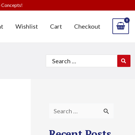
 Concepts!
t
Wishlist
Cart
Checkout
Search
for:
S
e
Recent Posts
a