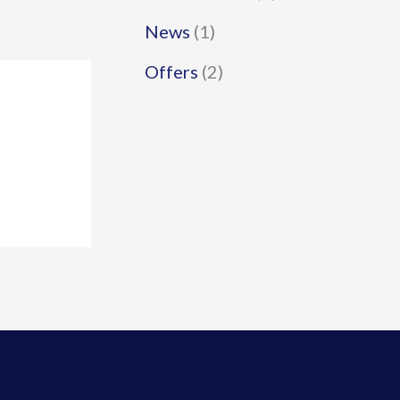
News
(1)
Offers
(2)