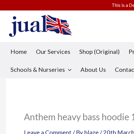
This is a D
Skip
to
content
Home
Our Services
Shop (Original)
P
Schools & Nurseries
About Us
Contac
Anthem heavy bass hoodie 
Leave a Comment
/ By
blaze
/
20th Marc