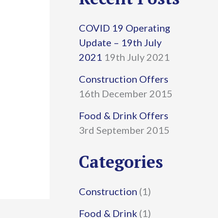
r
COVID 19 Operating
c
Update – 19th July
h
2021
19th July 2021
f
Construction Offers
16th December 2015
o
r
Food & Drink Offers
3rd September 2015
:
Categories
Construction
(1)
Food & Drink
(1)