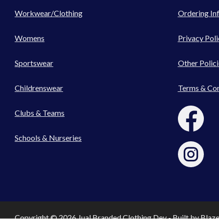
Workwear/Clothing
Ordering In
Womens
Privacy Poli
Sportswear
Other Polici
Childrenswear
Terms & Con
Clubs & Teams
Schools & Nurseries
Copyright © 2026 Jual Branded Clothing Dev - Built by
Blaz