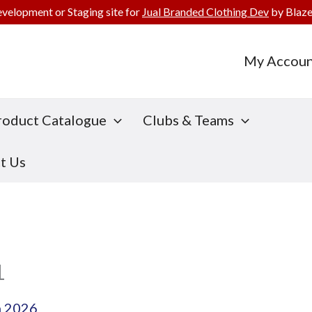
evelopment or Staging site for
Jual Branded Clothing Dev
by Blaze
My Accoun
roduct Catalogue
Clubs & Teams
t Us
1
h 2026