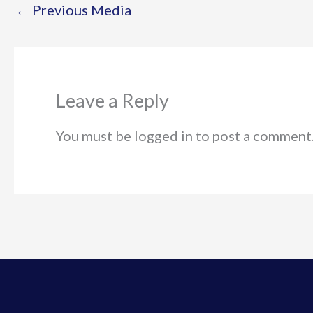
←
Previous Media
Leave a Reply
You must be logged in to post a comment