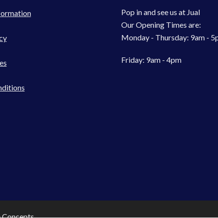
Pop in and see us at Jual
formation
Our Opening Times are:
Monday - Thursday: 9am - 
cy
Friday: 9am - 4pm
es
ditions
e Concepts