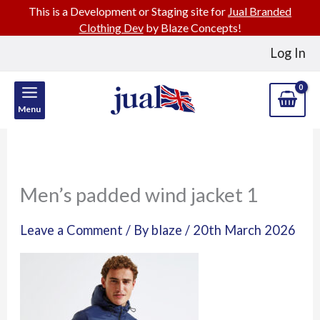
This is a Development or Staging site for
Jual Branded
Clothing Dev
by Blaze Concepts!
Skip
Log In
to
content
Menu
Men’s padded wind jacket 1
Leave a Comment
/ By
blaze
/
20th March 2026