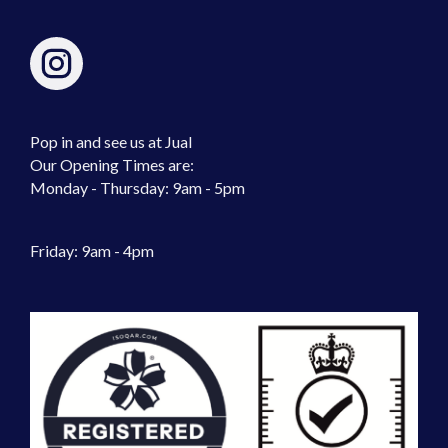
Pop in and see us at Jual
Our Opening Times are:
Monday - Thursday: 9am - 5pm
Friday: 9am - 4pm