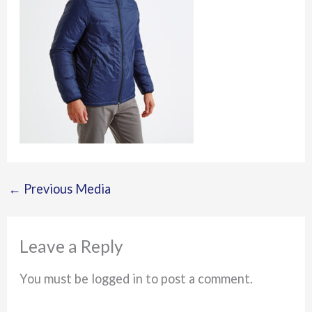
←
Previous Media
Leave a Reply
You must be logged in to post a comment.