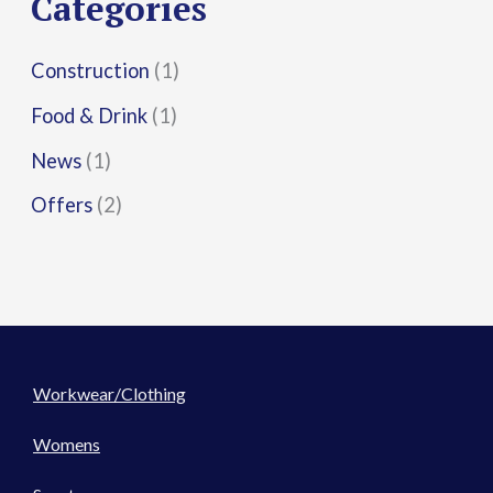
Categories
:
Construction
(1)
Food & Drink
(1)
News
(1)
Offers
(2)
Workwear/Clothing
Womens