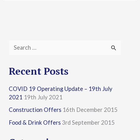
S
e
a
Recent Posts
r
COVID 19 Operating Update – 19th July
c
2021
19th July 2021
h
Construction Offers
16th December 2015
f
Food & Drink Offers
3rd September 2015
o
r