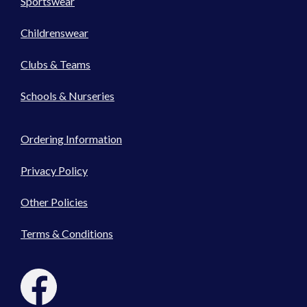
Sportswear
Childrenswear
Clubs & Teams
Schools & Nurseries
Ordering Information
Privacy Policy
Other Policies
Terms & Conditions