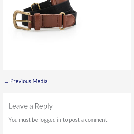
←
Previous Media
Leave a Reply
You must be logged in to post a comment.