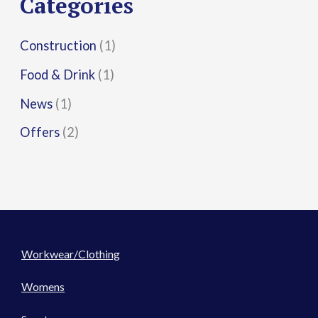
Categories
:
Construction
(1)
Food & Drink
(1)
News
(1)
Offers
(2)
Workwear/Clothing
Womens