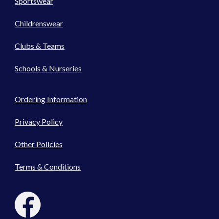
Sportswear
Childrenswear
Clubs & Teams
Schools & Nurseries
Ordering Information
Privacy Policy
Other Policies
Terms & Conditions