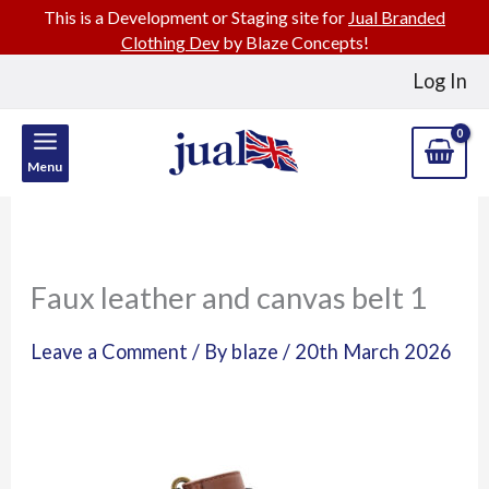
This is a Development or Staging site for
Jual Branded
Clothing Dev
by Blaze Concepts!
Skip
Log In
to
content
Menu
Faux leather and canvas belt 1
Leave a Comment
/ By
blaze
/
20th March 2026