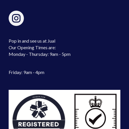
Pop in and see us at Jual
Our Opening Times are:
Monday - Thursday: 9am - 5pm
Friday: 9am - 4pm