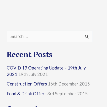
S
e
a
Recent Posts
r
COVID 19 Operating Update – 19th July
c
2021
19th July 2021
h
Construction Offers
16th December 2015
f
Food & Drink Offers
3rd September 2015
o
r