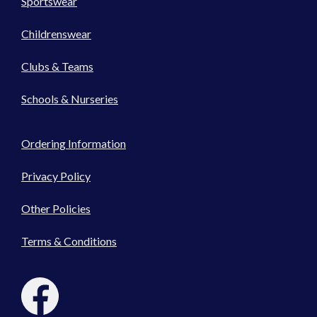
Sportswear
Childrenswear
Clubs & Teams
Schools & Nurseries
Ordering Information
Privacy Policy
Other Policies
Terms & Conditions