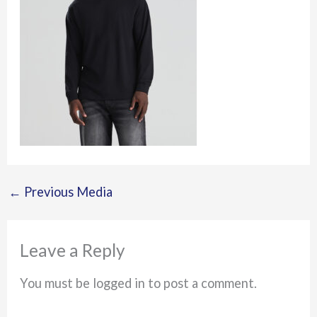
←
Previous Media
Leave a Reply
You must be logged in to post a comment.