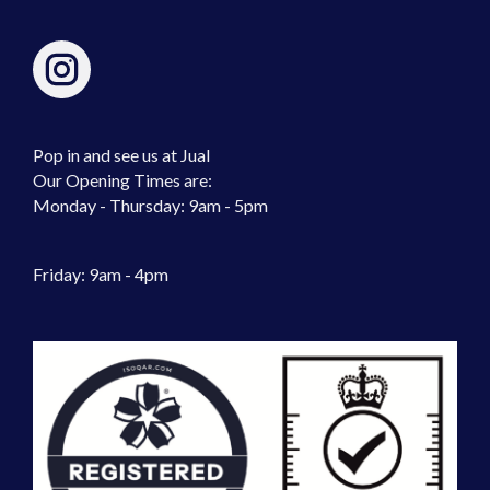
Pop in and see us at Jual
Our Opening Times are:
Monday - Thursday: 9am - 5pm
Friday: 9am - 4pm