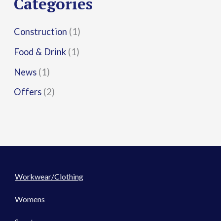
Categories
:
Construction
(1)
Food & Drink
(1)
News
(1)
Offers
(2)
Workwear/Clothing
Womens