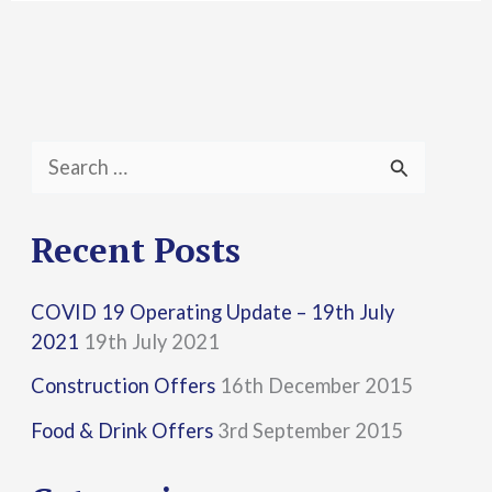
S
e
a
Recent Posts
r
COVID 19 Operating Update – 19th July
c
2021
19th July 2021
h
Construction Offers
16th December 2015
f
Food & Drink Offers
3rd September 2015
o
r