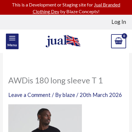
This is a Development or Staging site for
Jual Branded
Clothing Dev
by Blaze Concepts!
Skip
Log In
to
content
Menu
AWDis 180 long sleeve T 1
Leave a Comment
/ By
blaze
/
20th March 2026