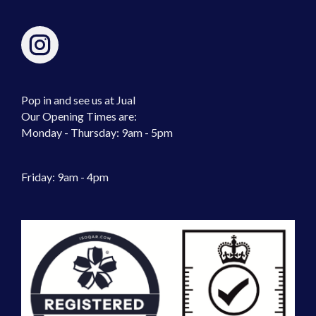
Pop in and see us at Jual
Our Opening Times are:
Monday - Thursday: 9am - 5pm
Friday: 9am - 4pm