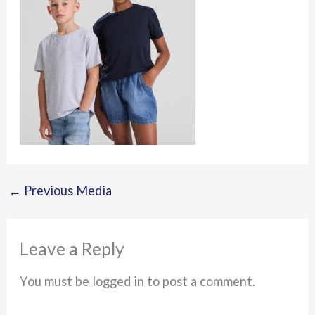
←
Previous Media
Leave a Reply
You must be logged in to post a comment.