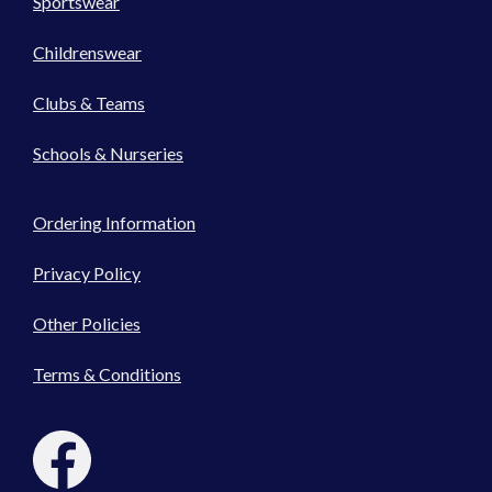
Sportswear
Childrenswear
Clubs & Teams
Schools & Nurseries
Ordering Information
Privacy Policy
Other Policies
Terms & Conditions