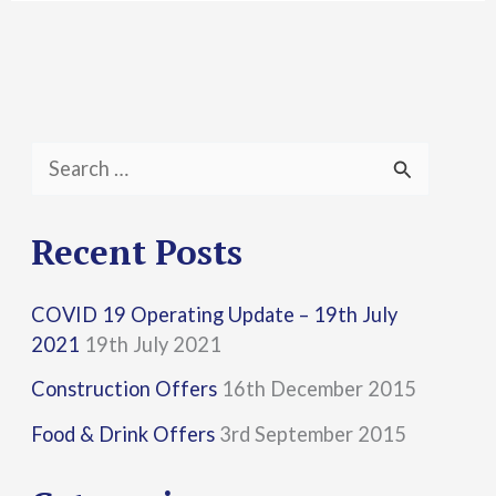
S
e
a
Recent Posts
r
COVID 19 Operating Update – 19th July
c
2021
19th July 2021
h
Construction Offers
16th December 2015
f
Food & Drink Offers
3rd September 2015
o
r