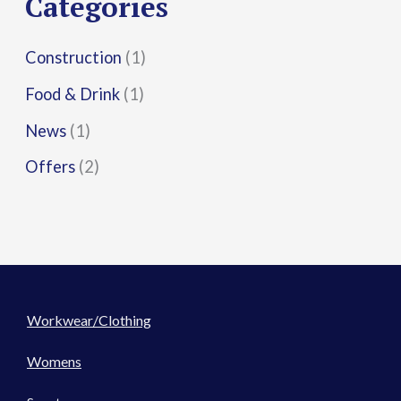
Categories
:
Construction
(1)
Food & Drink
(1)
News
(1)
Offers
(2)
Workwear/Clothing
Womens