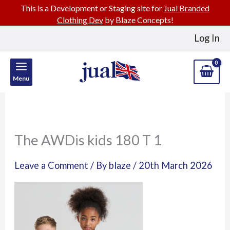
This is a Development or Staging site for
Jual Branded
Clothing Dev
by Blaze Concepts!
Skip
Log In
to
content
Menu
The AWDis kids 180 T 1
Leave a Comment
/ By
blaze
/
20th March 2026