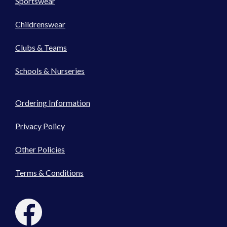
Sportswear
Childrenswear
Clubs & Teams
Schools & Nurseries
Ordering Information
Privacy Policy
Other Policies
Terms & Conditions