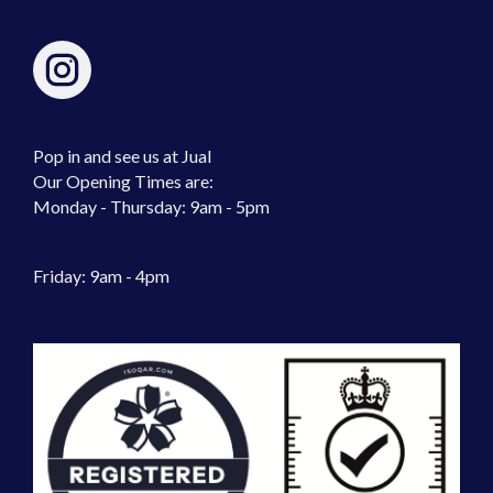
Pop in and see us at Jual
Our Opening Times are:
Monday - Thursday: 9am - 5pm
Friday: 9am - 4pm