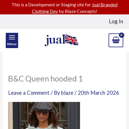
This is a Development or Staging site for
Jual Branded
Clothing Dev
by Blaze Concepts!
Skip
Log In
to
content
Menu
B&C Queen hooded 1
Leave a Comment
/ By
blaze
/
20th March 2026