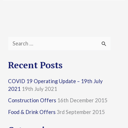
S
e
a
Recent Posts
r
COVID 19 Operating Update – 19th July
c
2021
19th July 2021
h
Construction Offers
16th December 2015
f
Food & Drink Offers
3rd September 2015
o
r