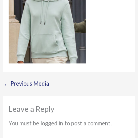
←
Previous Media
Leave a Reply
You must be logged in to post a comment.