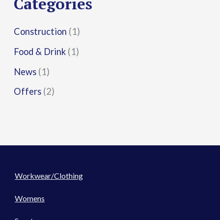
Categories
:
Construction
(1)
Food & Drink
(1)
News
(1)
Offers
(2)
Workwear/Clothing
Womens